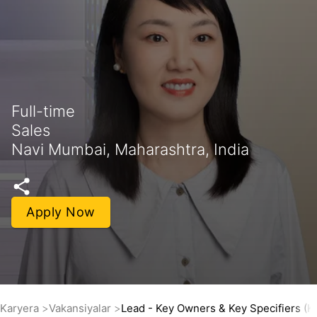
Full-time
Sales
Navi Mumbai, Maharashtra, India
Apply Now
Karyera
Vakansiyalar
Lead - Key Owners & Key Specifiers (