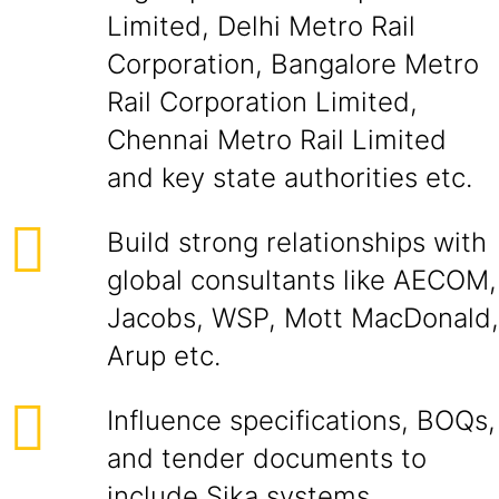
Limited, Delhi Metro Rail
Corporation, Bangalore Metro
Rail Corporation Limited,
Chennai Metro Rail Limited
and key state authorities etc.
Build strong relationships with
global consultants like AECOM,
Jacobs, WSP, Mott MacDonald,
Arup etc.
Influence specifications, BOQs,
and tender documents to
include Sika systems