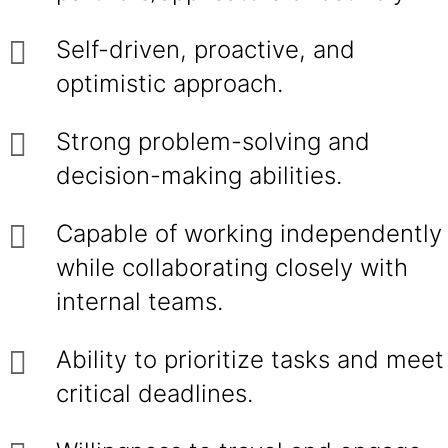
Self-driven, proactive, and
optimistic approach.
Strong problem-solving and
decision-making abilities.
Capable of working independently
while collaborating closely with
internal teams.
Ability to prioritize tasks and meet
critical deadlines.