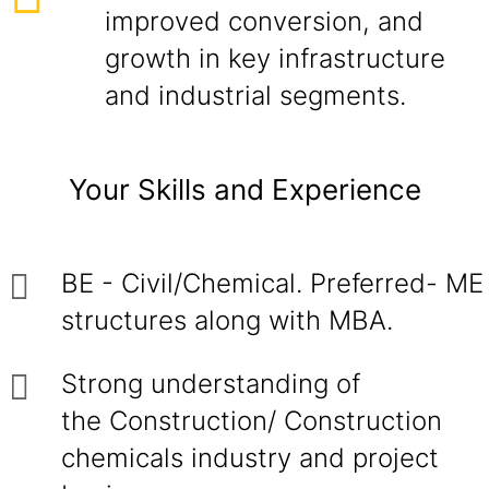
improved conversion, and
growth in key infrastructure
and industrial segments.
Your Skills and Experience
BE - Civil/Chemical. Preferred- ME
structures along with MBA.
Strong understanding of
the Construction/ Construction
chemicals industry and project