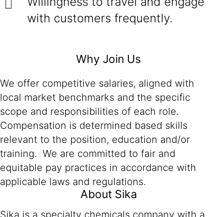
Willingness to travel and engage
with customers frequently.
Why Join Us
We offer competitive salaries, aligned with
local market benchmarks and the specific
scope and responsibilities of each role.
Compensation is determined based skills
relevant to the position, education and/or
training. We are committed to fair and
equitable pay practices in accordance with
applicable laws and regulations.
About Sika
Sika is a specialty chemicals company with a