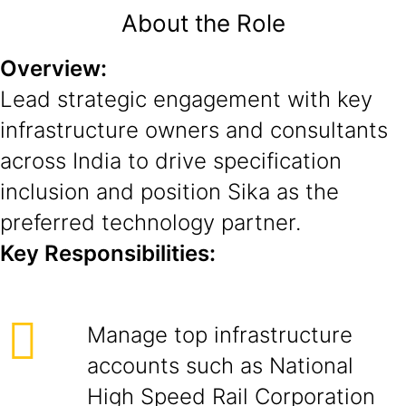
About the Role
Overview:
Lead strategic engagement with key
infrastructure owners and consultants
across India to drive specification
inclusion and position Sika as the
preferred technology partner.
Key Responsibilities:
Manage top infrastructure
accounts such as National
High Speed Rail Corporation