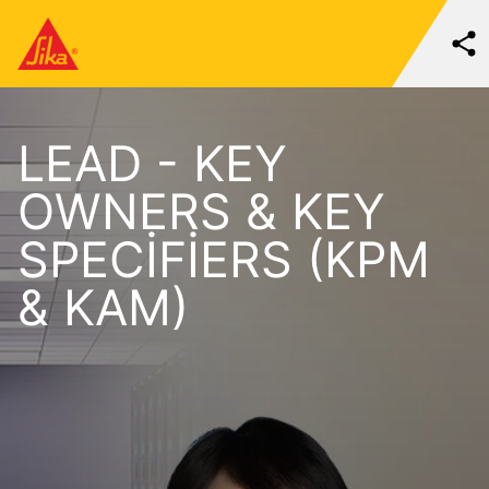
LEAD - KEY
OWNERS & KEY
SPECIFIERS (KPM
& KAM)