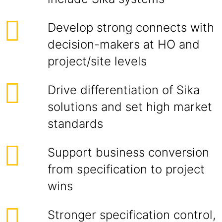
Develop strong connects with
decision-makers at HO and
project/site levels
Drive differentiation of Sika
solutions and set high market
standards
Support business conversion
from specification to project
wins
Stronger specification control,