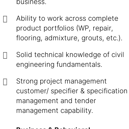
business.
Ability to work across complete
product portfolios (WP, repair,
flooring, admixture, grouts, etc.).
Solid technical knowledge of civil
engineering fundamentals.
Strong project management
customer/ specifier & specification
management and tender
management capability.