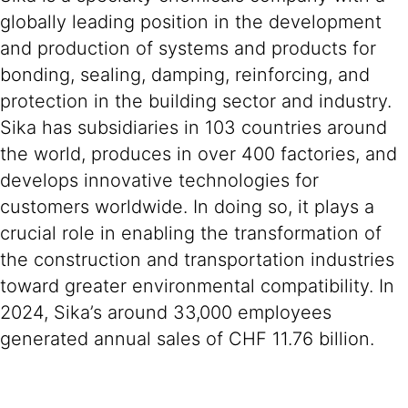
globally leading position in the development
and production of systems and products for
bonding, sealing, damping, reinforcing, and
protection in the building sector and industry.
Sika has subsidiaries in 103 countries around
the world, produces in over 400 factories, and
develops innovative technologies for
customers worldwide. In doing so, it plays a
crucial role in enabling the transformation of
the construction and transportation industries
toward greater environmental compatibility. In
2024, Sika’s around 33,000 employees
generated annual sales of CHF 11.76 billion.