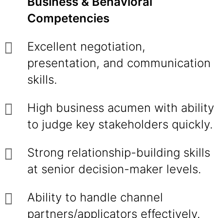
Business & Behavioral
Competencies
Excellent negotiation,
presentation, and communication
skills.
High business acumen with ability
to judge key stakeholders quickly.
Strong relationship-building skills
at senior decision-maker levels.
Ability to handle channel
partners/applicators effectively.