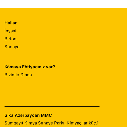
Həllər
İnşaat
Beton
Sənaye
Köməyə Ehtiyacınız var?
Bizimlə Əlaqə
Sika Azərbaycan MMC
Sumqayıt Kimya Sənaye Parkı, Kimyaçılar küç.1,