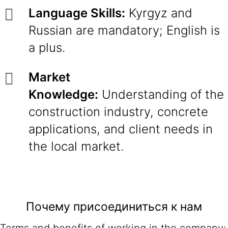
Language Skills:
Kyrgyz and
Russian are mandatory; English is
a plus.
Market
Knowledge:
Understanding of the
construction industry, concrete
applications, and client needs in
the local market.
Почему присоединиться к нам