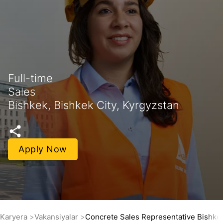
Full-time
Sales
Bishkek, Bishkek City, Kyrgyzstan
Apply Now
Karyera
Vakansiyalar
Concrete Sales Representative Bishke