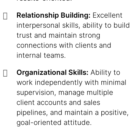
Relationship Building:
Excellent
interpersonal skills, ability to build
trust and maintain strong
connections with clients and
internal teams.
Organizational Skills:
Ability to
work independently with minimal
supervision, manage multiple
client accounts and sales
pipelines, and maintain a positive,
goal-oriented attitude.