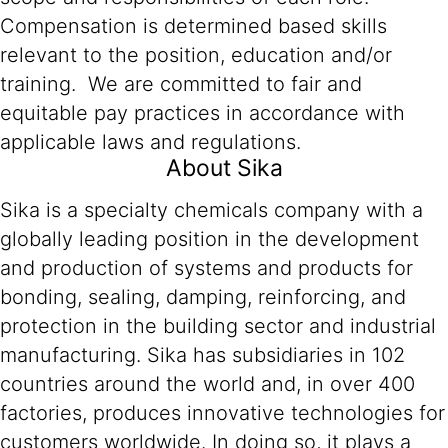
Compensation is determined based skills
relevant to the position, education and/or
training. We are committed to fair and
equitable pay practices in accordance with
applicable laws and regulations.
About Sika
Sika is a specialty chemicals company with a
globally leading position in the development
and production of systems and products for
bonding, sealing, damping, reinforcing, and
protection in the building sector and industrial
manufacturing. Sika has subsidiaries in 102
countries around the world and, in over 400
factories, produces innovative technologies for
customers worldwide. In doing so, it plays a