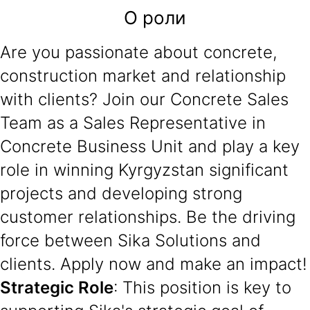
О роли
Are you passionate about concrete,
construction market and relationship
with clients? Join our Concrete Sales
Team as a Sales Representative in
Concrete Business Unit and play a key
role in winning Kyrgyzstan significant
projects and developing strong
customer relationships. Be the driving
force between Sika Solutions and
clients. Apply now and make an impact!
Strategic Role
: This position is key to