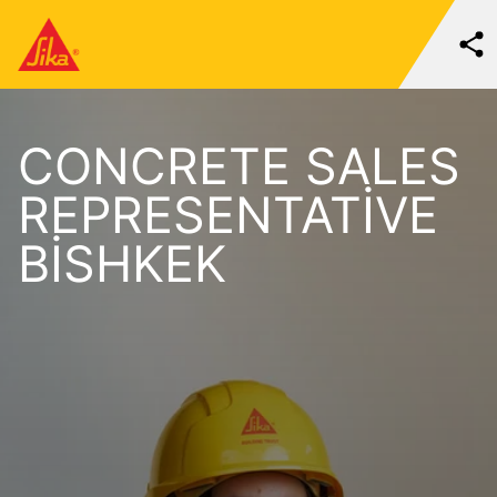
CONCRETE SALES
REPRESENTATIVE
BISHKEK