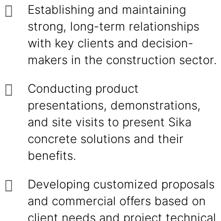
Establishing and maintaining
strong, long-term relationships
with key clients and decision-
makers in the construction sector.
Conducting product
presentations, demonstrations,
and site visits to present Sika
concrete solutions and their
benefits.
Developing customized proposals
and commercial offers based on
client needs and project technical