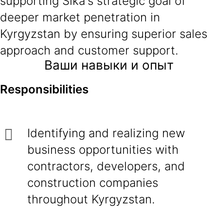
supporting Sika's strategic goal of
deeper market penetration in
Kyrgyzstan by ensuring superior sales
approach and customer support.
Ваши навыки и опыт
Responsibilities
Identifying and realizing new
business opportunities with
contractors, developers, and
construction companies
throughout Kyrgyzstan.