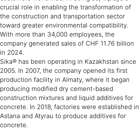
crucial role in enabling the transformation of
the construction and transportation sector
toward greater environmental compatibility.
With more than 34,000 employees, the
company generated sales of CHF 11.76 billion
in 2024.
Sika® has been operating in Kazakhstan since
2005. In 2007, the company opened its first
production facility in Almaty, where it began
producing modified dry cement-based
construction mixtures and liquid additives for
concrete. In 2018, factories were established in
Astana and Atyrau to produce additives for
concrete.