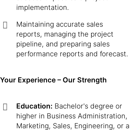
implementation.
Maintaining accurate sales
reports, managing the project
pipeline, and preparing sales
performance reports and forecast.
Your Experience – Our Strength
Education:
Bachelor's degree or
higher in Business Administration,
Marketing, Sales, Engineering, or a