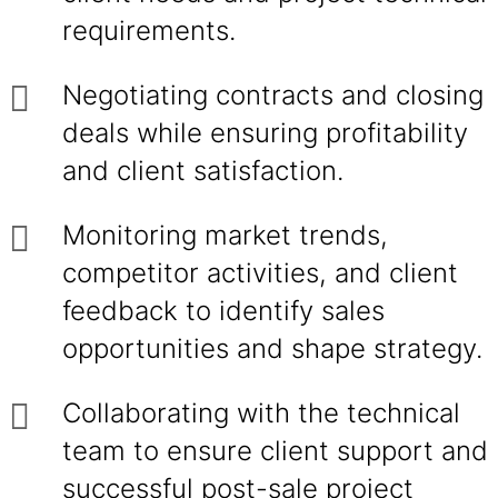
requirements.
Negotiating contracts and closing
deals while ensuring profitability
and client satisfaction.
Monitoring market trends,
competitor activities, and client
feedback to identify sales
opportunities and shape strategy.
Collaborating with the technical
team to ensure client support and
successful post-sale project