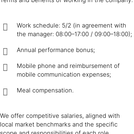
Terms and benefits of working in the company:
Work schedule: 5/2 (in agreement with
the manager: 08:00–17:00 / 09:00–18:00);
Annual performance bonus;
Mobile phone and reimbursement of
mobile communication expenses;
Meal compensation.
We offer competitive salaries, aligned with
local market benchmarks and the specific
scope and responsibilities of each role.