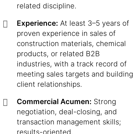
related discipline.
Experience:
At least 3–5 years of
proven experience in sales of
construction materials, chemical
products, or related B2B
industries, with a track record of
meeting sales targets and building
client relationships.
Commercial Acumen:
Strong
negotiation, deal-closing, and
transaction management skills;
results-oriented.