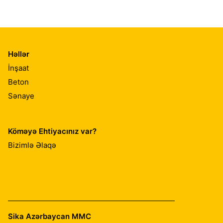
Həllər
İnşaat
Beton
Sənaye
Köməyə Ehtiyacınız var?
Bizimlə Əlaqə
Sika Azərbaycan MMC