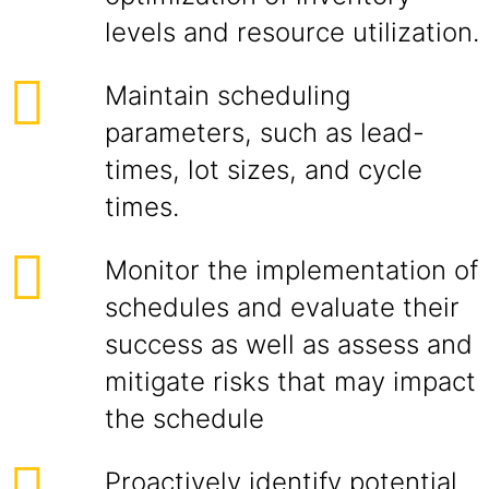
levels and resource utilization.
Maintain scheduling
parameters, such as lead-
times, lot sizes, and cycle
times.
Monitor the implementation of
schedules and evaluate their
success as well as assess and
mitigate risks that may impact
the schedule
Proactively identify potential