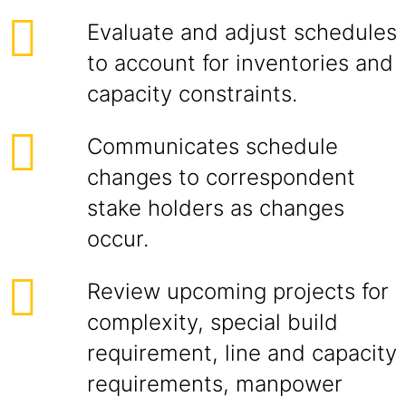
Evaluate and adjust schedules
to account for inventories and
capacity constraints.
Communicates schedule
changes to correspondent
stake holders as changes
occur.
Review upcoming projects for
complexity, special build
requirement, line and capacity
requirements, manpower