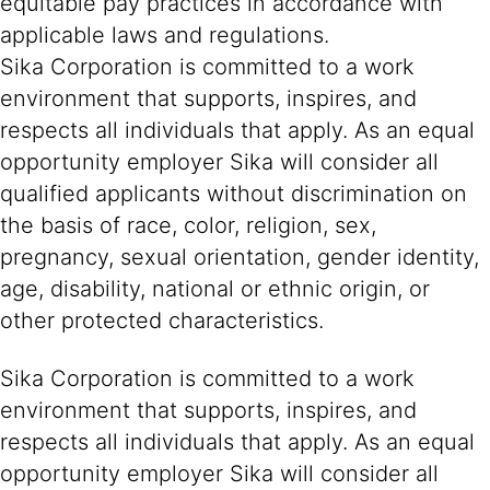
equitable pay practices in accordance with
applicable laws and regulations.
Sika Corporation is committed to a work
environment that supports, inspires, and
respects all individuals that apply. As an equal
opportunity employer Sika will consider all
qualified applicants without discrimination on
the basis of race, color, religion, sex,
pregnancy, sexual orientation, gender identity,
age, disability, national or ethnic origin, or
other protected characteristics.
Sika Corporation is committed to a work
environment that supports, inspires, and
respects all individuals that apply. As an equal
opportunity employer Sika will consider all