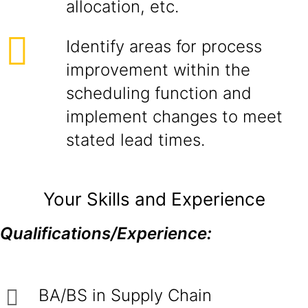
allocation, etc.
Identify areas for process
improvement within the
scheduling function and
implement changes to meet
stated lead times.
Your Skills and Experience
Qualifications/Experience:
BA/BS in Supply Chain