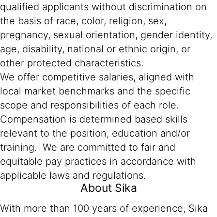
qualified applicants without discrimination on
the basis of race, color, religion, sex,
pregnancy, sexual orientation, gender identity,
age, disability, national or ethnic origin, or
other protected characteristics.
We offer competitive salaries, aligned with
local market benchmarks and the specific
scope and responsibilities of each role.
Compensation is determined based skills
relevant to the position, education and/or
training. We are committed to fair and
equitable pay practices in accordance with
applicable laws and regulations.
About Sika
With more than 100 years of experience, Sika