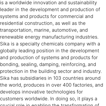
is a worldwide innovation and sustainability
leader in the development and production of
systems and products for commercial and
residential construction, as well as the
transportation, marine, automotive, and
renewable energy manufacturing industries.
Sika is a specialty chemicals company with a
globally leading position in the development
and production of systems and products for
bonding, sealing, damping, reinforcing, and
protection in the building sector and industry.
Sika has subsidiaries in 103 countries around
the world, produces in over 400 factories, and
develops innovative technologies for
customers worldwide. In doing so, it plays a
crucial role in enabling the transformation of