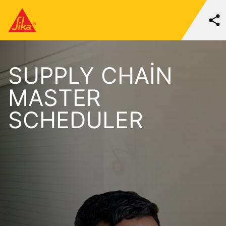
SUPPLY CHAIN
MASTER
SCHEDULER