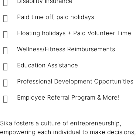
Disability Insurance
Paid time off, paid holidays
Floating holidays + Paid Volunteer Time
Wellness/Fitness Reimbursements
Education Assistance
Professional Development Opportunities
Employee Referral Program & More!
Sika fosters a culture of entrepreneurship,
empowering each individual to make decisions,