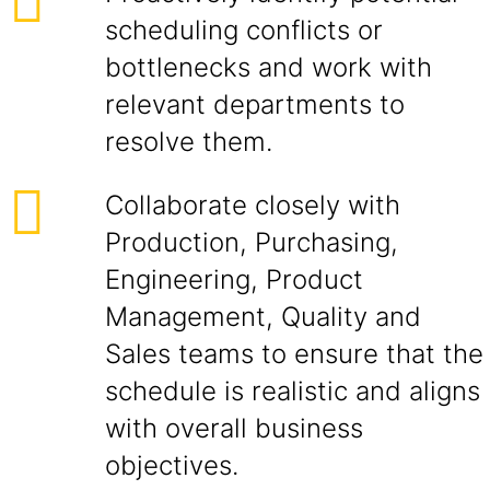
scheduling conflicts or
bottlenecks and work with
relevant departments to
resolve them.
Collaborate closely with
Production, Purchasing,
Engineering, Product
Management, Quality and
Sales teams to ensure that the
schedule is realistic and aligns
with overall business
objectives.