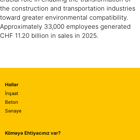
the construction and transportation industries
toward greater environmental compatibility.
Approximately 33,000 employees generated
CHF 11.20 billion in sales in 2025.
Həllər
İnşaat
Beton
Sənaye
Köməyə Ehtiyacınız var?