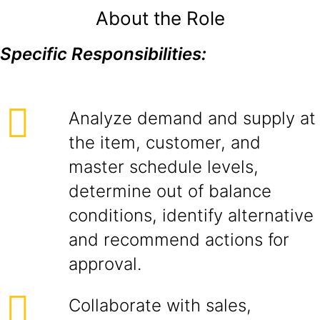
About the Role
Specific Responsibilities:
Analyze demand and supply at
the item, customer, and
master schedule levels,
determine out of balance
conditions, identify alternative
and recommend actions for
approval.
Collaborate with sales,