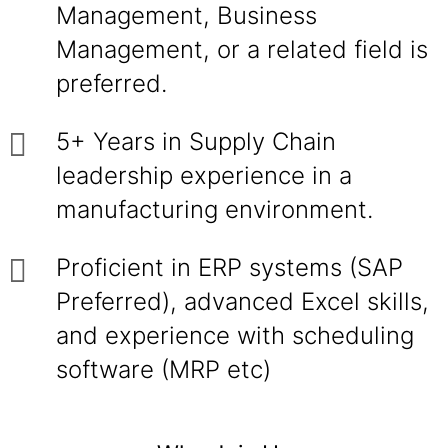
Management, Business
Management, or a related field is
preferred.
5+ Years in Supply Chain
leadership experience in a
manufacturing environment.
Proficient in ERP systems (SAP
Preferred), advanced Excel skills,
and experience with scheduling
software (MRP etc)