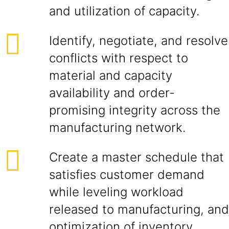
and utilization of capacity.
Identify, negotiate, and resolve
conflicts with respect to
material and capacity
availability and order-
promising integrity across the
manufacturing network.
Create a master schedule that
satisfies customer demand
while leveling workload
released to manufacturing, and
optimization of inventory