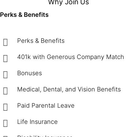
Why Join Us
Perks & Benefits
Perks & Benefits
401k with Generous Company Match
Bonuses
Medical, Dental, and Vision Benefits
Paid Parental Leave
Life Insurance