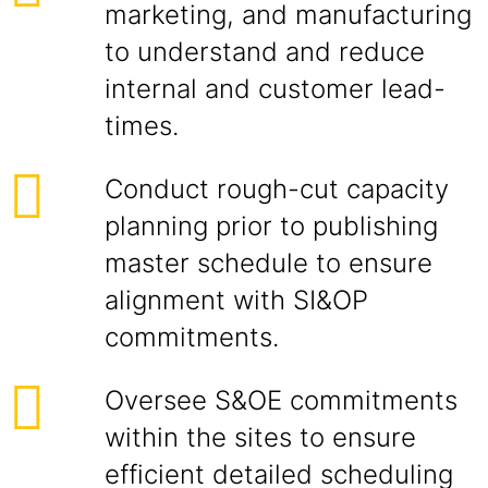
marketing, and manufacturing
to understand and reduce
internal and customer lead-
times.
Conduct rough-cut capacity
planning prior to publishing
master schedule to ensure
alignment with SI&OP
commitments.
Oversee S&OE commitments
within the sites to ensure
efficient detailed scheduling