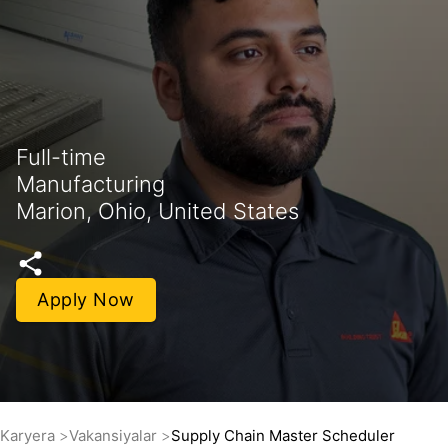
Full-time
Manufacturing
Marion, Ohio, United States
Apply Now
Karyera
Vakansiyalar
Supply Chain Master Scheduler