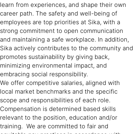
learn from experiences, and shape their own
career path. The safety and well-being of
employees are top priorities at Sika, with a
strong commitment to open communication
and maintaining a safe workplace. In addition,
Sika actively contributes to the community and
promotes sustainability by giving back,
minimizing environmental impact, and
embracing social responsibility.
We offer competitive salaries, aligned with
local market benchmarks and the specific
scope and responsibilities of each role.
Compensation is determined based skills
relevant to the position, education and/or
training. We are committed to fair and