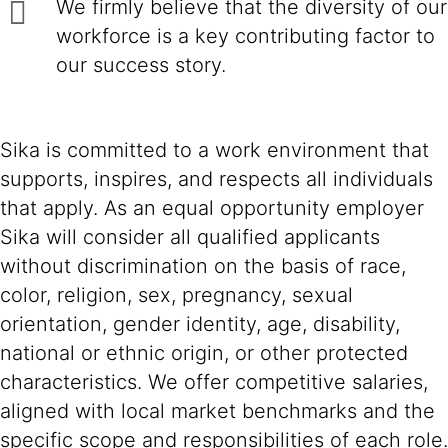
We firmly believe that the diversity of our
workforce is a key contributing factor to
our success story.
Sika is committed to a work environment that
supports, inspires, and respects all individuals
that apply. As an equal opportunity employer
Sika will consider all qualified applicants
without discrimination on the basis of race,
color, religion, sex, pregnancy, sexual
orientation, gender identity, age, disability,
national or ethnic origin, or other protected
characteristics. We offer competitive salaries,
aligned with local market benchmarks and the
specific scope and responsibilities of each role.