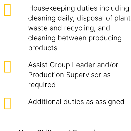
Housekeeping duties including
cleaning daily, disposal of plant
waste and recycling, and
cleaning between producing
products
Assist Group Leader and/or
Production Supervisor as
required
Additional duties as assigned