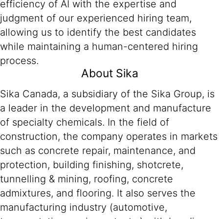
efficiency of AI with the expertise and
judgment of our experienced hiring team,
allowing us to identify the best candidates
while maintaining a human-centered hiring
process.
About Sika
Sika Canada, a subsidiary of the Sika Group, is
a leader in the development and manufacture
of specialty chemicals. In the field of
construction, the company operates in markets
such as concrete repair, maintenance, and
protection, building finishing, shotcrete,
tunnelling & mining, roofing, concrete
admixtures, and flooring. It also serves the
manufacturing industry (automotive,