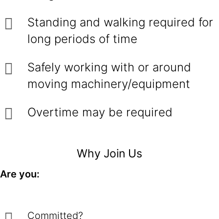
Standing and walking required for
long periods of time
Safely working with or around
moving machinery/equipment
Overtime may be required
Why Join Us
Are you:
Committed?