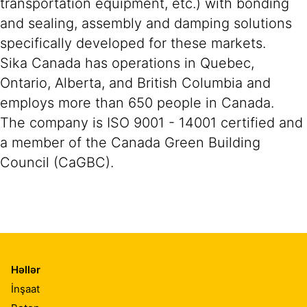
transportation equipment, etc.) with bonding
and sealing, assembly and damping solutions
specifically developed for these markets.
Sika Canada has operations in Quebec,
Ontario, Alberta, and British Columbia and
employs more than 650 people in Canada.
The company is ISO 9001 - 14001 certified and
a member of the Canada Green Building
Council (CaGBC).
Həllər
İnşaat