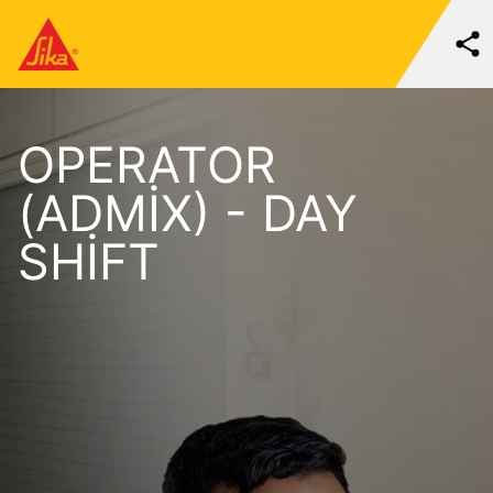
OPERATOR
(ADMIX) - DAY
SHIFT