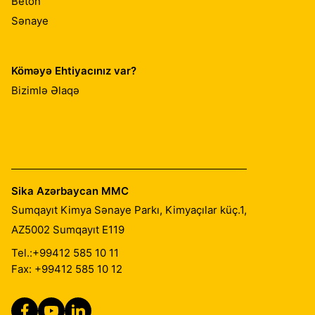
Beton
Sənaye
Köməyə Ehtiyacınız var?
Bizimlə Əlaqə
Sika Azərbaycan MMC
Sumqayıt Kimya Sənaye Parkı, Kimyaçılar küç.1,
AZ5002
Sumqayıt E119
Tel.:
+99412 585 10 11
Fax: +99412 585 10 12