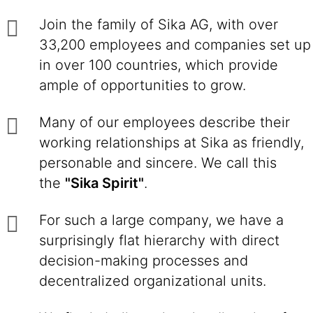
Join the family of Sika AG, with over
33,200 employees and companies set up
in over 100 countries, which provide
ample of opportunities to grow.
Many of our employees describe their
working relationships at Sika as friendly,
personable and sincere. We call this
the
"Sika Spirit"
.
For such a large company, we have a
surprisingly flat hierarchy with direct
decision-making processes and
decentralized organizational units.