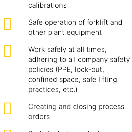
calibrations
Safe operation of forklift and
other plant equipment
Work safely at all times,
adhering to all company safety
policies (PPE, lock-out,
confined space, safe lifting
practices, etc.)
Creating and closing process
orders