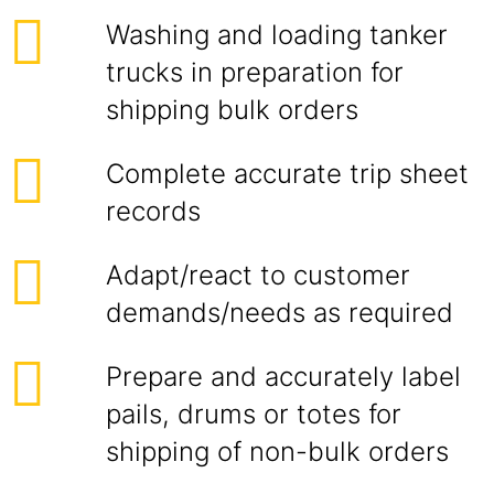
Washing and loading tanker
trucks in preparation for
shipping bulk orders
Complete accurate trip sheet
records
Adapt/react to customer
demands/needs as required
Prepare and accurately label
pails, drums or totes for
shipping of non-bulk orders