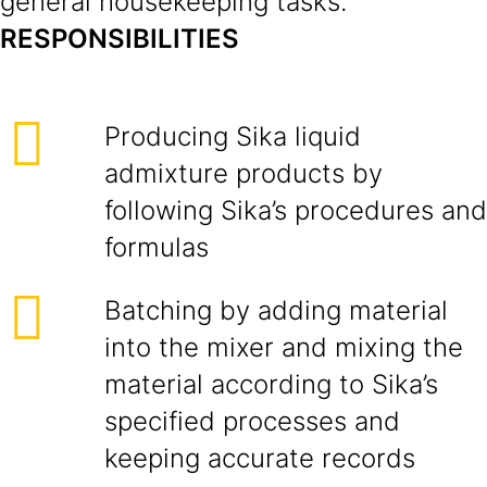
general housekeeping tasks.
RESPONSIBILITIES
Producing Sika liquid
admixture products by
following Sika’s procedures and
formulas
Batching by adding material
into the mixer and mixing the
material according to Sika’s
specified processes and
keeping accurate records