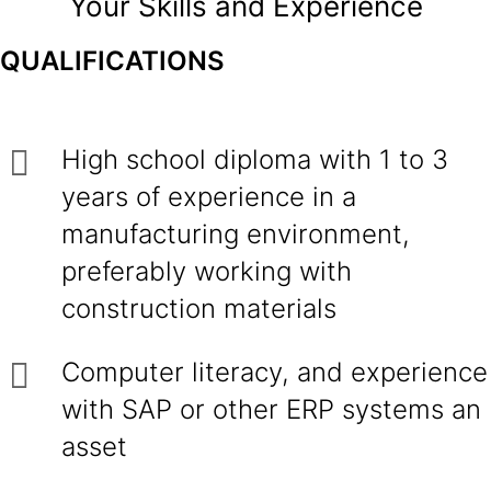
Your Skills and Experience
QUALIFICATIONS
High school diploma with 1 to 3
years of experience in a
manufacturing environment,
preferably working with
construction materials
Computer literacy, and experience
with SAP or other ERP systems an
asset