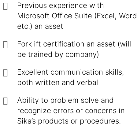
Previous experience with
Microsoft Office Suite (Excel, Word
etc.) an asset
Forklift certification an asset (will
be trained by company)
Excellent communication skills,
both written and verbal
Ability to problem solve and
recognize errors or concerns in
Sika’s products or procedures.