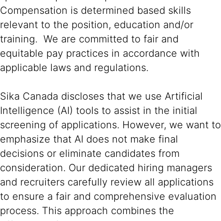
Compensation is determined based skills
relevant to the position, education and/or
training. We are committed to fair and
equitable pay practices in accordance with
applicable laws and regulations.
Sika Canada discloses that we use Artificial
Intelligence (AI) tools to assist in the initial
screening of applications. However, we want to
emphasize that AI does not make final
decisions or eliminate candidates from
consideration. Our dedicated hiring managers
and recruiters carefully review all applications
to ensure a fair and comprehensive evaluation
process. This approach combines the