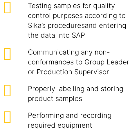
Testing samples for quality
control purposes according to
Sika’s procedures
and entering
the data into SAP
Communicating any non-
conformances to Group Leader
or Production Supervisor
Properly labelling and storing
product samples
Performing and recording
required equipment