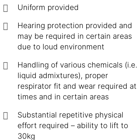
Uniform provided
Hearing protection provided and
may be required in certain areas
due to loud environment
Handling of various chemicals (i.e.
liquid admixtures), proper
respirator fit and wear required at
times and in certain areas
Substantial repetitive physical
effort required – ability to lift to
30kg