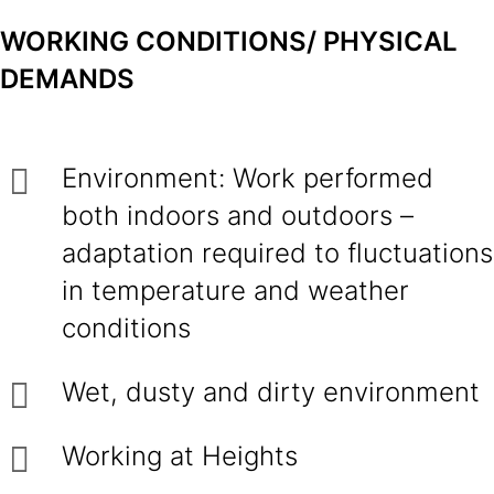
WORKING CONDITIONS/ PHYSICAL
DEMANDS
Environment: Work performed
both indoors and outdoors –
adaptation required to fluctuations
in temperature and weather
conditions
Wet, dusty and dirty environment
Working at Heights