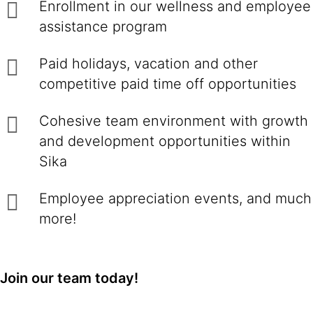
Enrollment in our wellness and employee
assistance program
Paid holidays, vacation and other
competitive paid time off opportunities
Cohesive team environment with growth
and development opportunities within
Sika
Employee appreciation events, and much
more!
Join our team today!