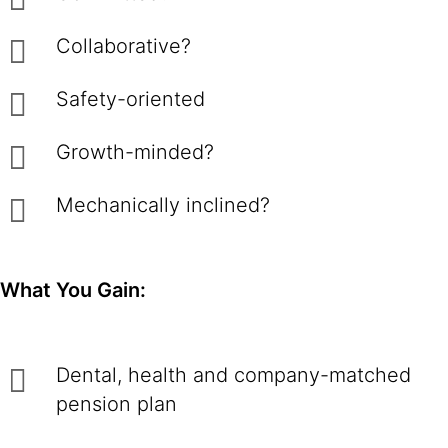
Collaborative?
Safety-oriented
Growth-minded?
Mechanically inclined?
What You Gain:
Dental, health and company-matched
pension plan