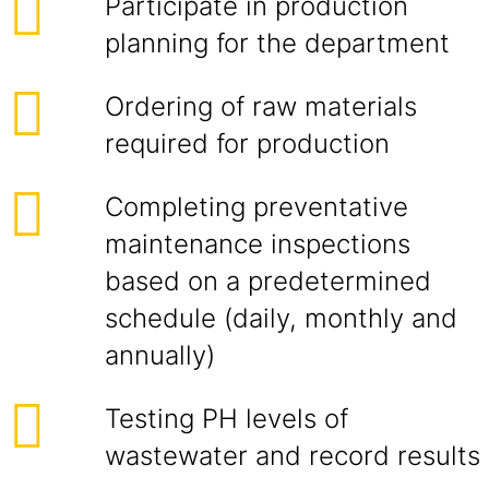
Participate in production
planning for the department
Ordering of raw materials
required for production
Completing preventative
maintenance inspections
based on a predetermined
schedule (daily, monthly and
annually)
Testing PH levels of
wastewater and record results