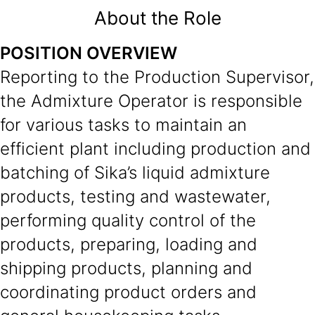
About the Role
POSITION OVERVIEW
Reporting to the Production Supervisor,
the Admixture Operator is responsible
for various tasks to maintain an
efficient plant including production and
batching of Sika’s liquid admixture
products, testing and wastewater,
performing quality control of the
products, preparing, loading and
shipping products, planning and
coordinating product orders and