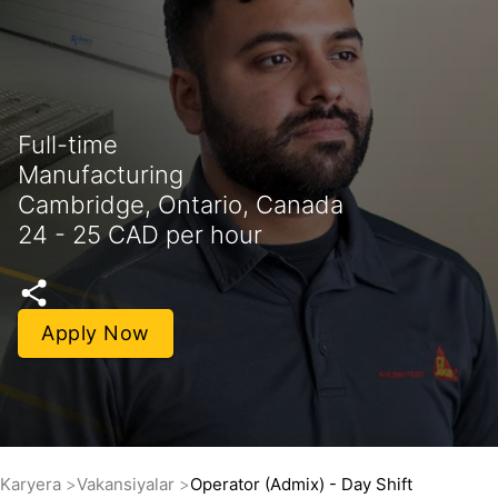
Full-time
Manufacturing
Cambridge, Ontario, Canada
24 - 25 CAD per hour
Apply Now
Karyera
Vakansiyalar
Operator (Admix) - Day Shift