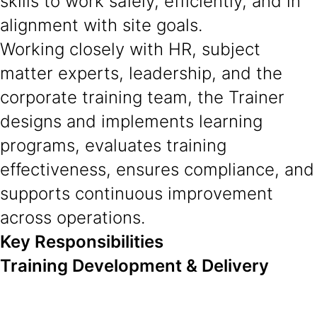
skills to work safely, efficiently, and in
alignment with site goals.
Working closely with HR, subject
matter experts, leadership, and the
corporate training team, the Trainer
designs and implements learning
programs, evaluates training
effectiveness, ensures compliance, and
supports continuous improvement
across operations.
Key Responsibilities
Training Development & Delivery