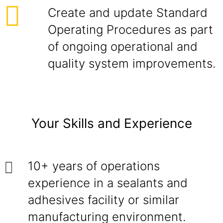
Create and update Standard
Operating Procedures as part
of ongoing operational and
quality system improvements.
Your Skills and Experience
10+ years of operations
experience in a sealants and
adhesives facility or similar
manufacturing environment.