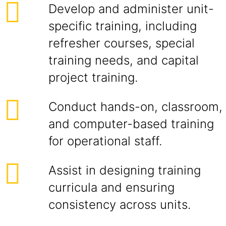
Develop and administer unit-
specific training, including
refresher courses, special
training needs, and capital
project training.
Conduct hands-on, classroom,
and computer-based training
for operational staff.
Assist in designing training
curricula and ensuring
consistency across units.