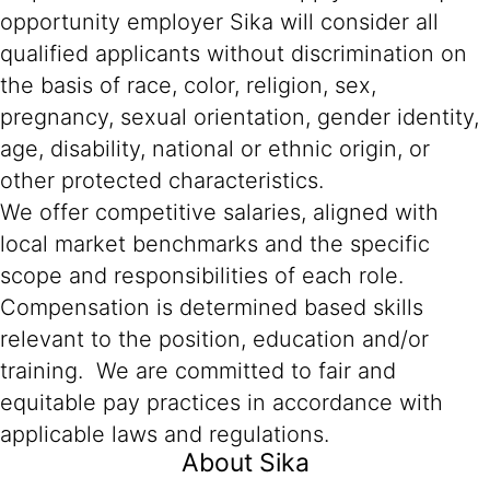
opportunity employer Sika will consider all
qualified applicants without discrimination on
the basis of race, color, religion, sex,
pregnancy, sexual orientation, gender identity,
age, disability, national or ethnic origin, or
other protected characteristics.
We offer competitive salaries, aligned with
local market benchmarks and the specific
scope and responsibilities of each role.
Compensation is determined based skills
relevant to the position, education and/or
training. We are committed to fair and
equitable pay practices in accordance with
applicable laws and regulations.
About Sika