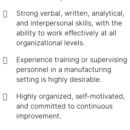
Strong verbal, written, analytical,
and interpersonal skills, with the
ability to work effectively at all
organizational levels.
Experience training or supervising
personnel in a manufacturing
setting is highly desirable.
Highly organized, self-motivated,
and committed to continuous
improvement.