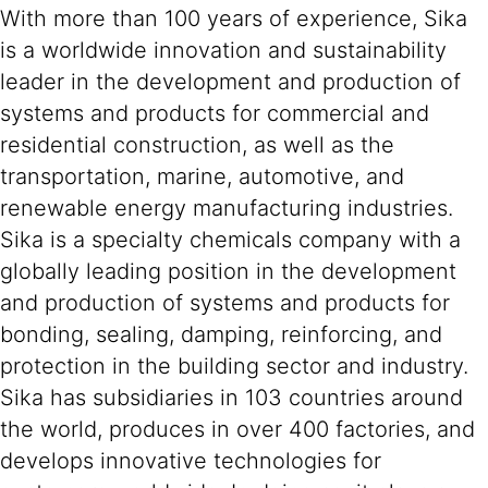
With more than 100 years of experience, Sika
is a worldwide innovation and sustainability
leader in the development and production of
systems and products for commercial and
residential construction, as well as the
transportation, marine, automotive, and
renewable energy manufacturing industries.
Sika is a specialty chemicals company with a
globally leading position in the development
and production of systems and products for
bonding, sealing, damping, reinforcing, and
protection in the building sector and industry.
Sika has subsidiaries in 103 countries around
the world, produces in over 400 factories, and
develops innovative technologies for