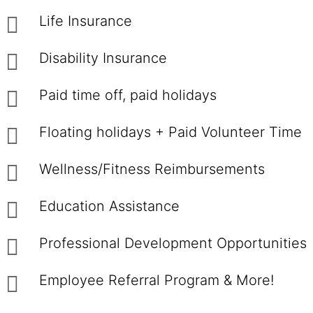
Life Insurance
Disability Insurance
Paid time off, paid holidays
Floating holidays + Paid Volunteer Time
Wellness/Fitness Reimbursements
Education Assistance
Professional Development Opportunities
Employee Referral Program & More!