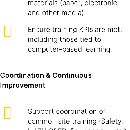
materials (paper, electronic,
and other media).
Ensure training KPIs are met,
including those tied to
computer-based learning.
Coordination & Continuous
Improvement
Support coordination of
common site training (Safety,