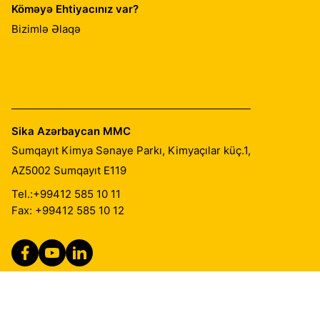
Köməyə Ehtiyacınız var?
Bizimlə Əlaqə
Sika Azərbaycan MMC
Sumqayıt Kimya Sənaye Parkı, Kimyaçılar küç.1,
AZ5002
Sumqayıt E119
Tel.:
+99412 585 10 11
Fax: +99412 585 10 12
Qanuni Qeydlər
İzlər