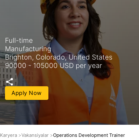
Full-time
Manufacturing
Brighton, Colorado, United States
90000 - 105000 USD per year
Apply Now
Karyera
Vakansiyalar
Operations Development Trainer