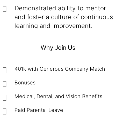
Demonstrated ability to mentor
and foster a culture of continuous
learning and improvement.
Why Join Us
401k with Generous Company Match
Bonuses
Medical, Dental, and Vision Benefits
Paid Parental Leave