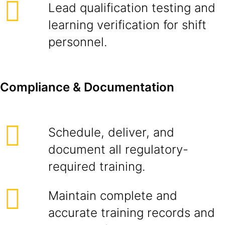
Lead qualification testing and
learning verification for shift
personnel.
Compliance & Documentation
Schedule, deliver, and
document all regulatory-
required training.
Maintain complete and
accurate training records and