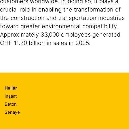
customers worldwide. In doing so, it plays a
crucial role in enabling the transformation of
the construction and transportation industries
toward greater environmental compatibility.
Approximately 33,000 employees generated
CHF 11.20 billion in sales in 2025.
Həllər
İnşaat
Beton
Sənaye