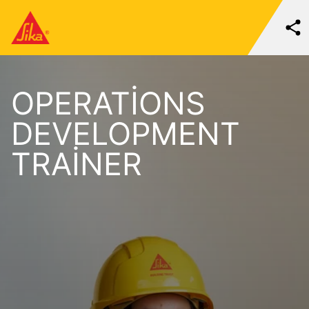
OPERATIONS
DEVELOPMENT
TRAINER