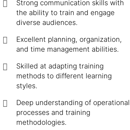
Strong communication skills with
the ability to train and engage
diverse audiences.
Excellent planning, organization,
and time management abilities.
Skilled at adapting training
methods to different learning
styles.
Deep understanding of operational
processes and training
methodologies.