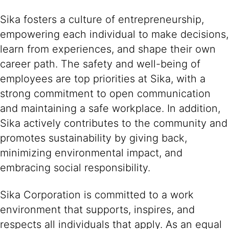
Sika fosters a culture of entrepreneurship,
empowering each individual to make decisions,
learn from experiences, and shape their own
career path. The safety and well-being of
employees are top priorities at Sika, with a
strong commitment to open communication
and maintaining a safe workplace. In addition,
Sika actively contributes to the community and
promotes sustainability by giving back,
minimizing environmental impact, and
embracing social responsibility.
Sika Corporation is committed to a work
environment that supports, inspires, and
respects all individuals that apply. As an equal