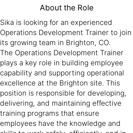
About the Role
Sika is looking for an experienced
Operations Development Trainer to join
its growing team in Brighton, CO.
The Operations Development Trainer
plays a key role in building employee
capability and supporting operational
excellence at the Brighton site. This
position is responsible for developing,
delivering, and maintaining effective
training programs that ensure
employees have the knowledge and