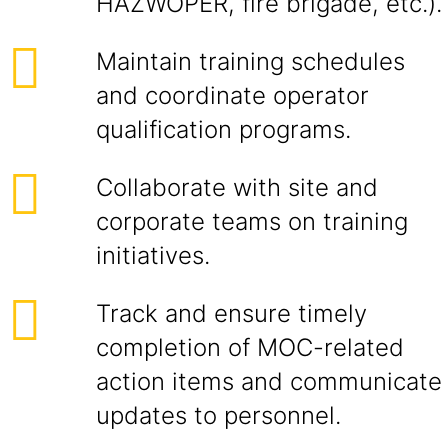
HAZWOPER, fire brigade, etc.).
Maintain training schedules
and coordinate operator
qualification programs.
Collaborate with site and
corporate teams on training
initiatives.
Track and ensure timely
completion of MOC-related
action items and communicate
updates to personnel.