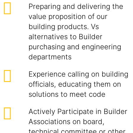
Preparing and delivering the
value proposition of our
building products. Vs
alternatives to Builder
purchasing and engineering
departments
Experience calling on building
officials, educating them on
solutions to meet code
Actively Participate in Builder
Associations on board,
technical committee or other