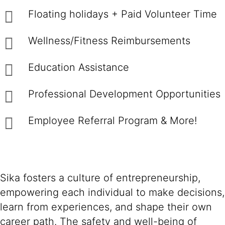
Floating holidays + Paid Volunteer Time
Wellness/Fitness Reimbursements
Education Assistance
Professional Development Opportunities
Employee Referral Program & More!
Sika fosters a culture of entrepreneurship,
empowering each individual to make decisions,
learn from experiences, and shape their own
career path. The safety and well-being of