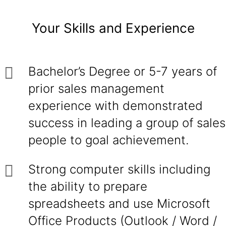
Your Skills and Experience
Bachelor’s Degree or 5-7 years of
prior sales management
experience with demonstrated
success in leading a group of sales
people to goal achievement.
Strong computer skills including
the ability to prepare
spreadsheets and use Microsoft
Office Products (Outlook / Word /