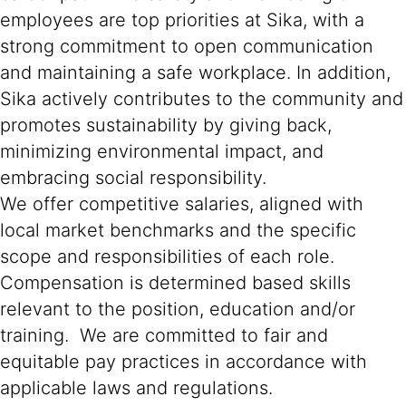
employees are top priorities at Sika, with a
strong commitment to open communication
and maintaining a safe workplace. In addition,
Sika actively contributes to the community and
promotes sustainability by giving back,
minimizing environmental impact, and
embracing social responsibility.
We offer competitive salaries, aligned with
local market benchmarks and the specific
scope and responsibilities of each role.
Compensation is determined based skills
relevant to the position, education and/or
training. We are committed to fair and
equitable pay practices in accordance with
applicable laws and regulations.