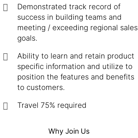
Demonstrated track record of
success in building teams and
meeting / exceeding regional sales
goals.
Ability to learn and retain product
specific information and utilize to
position the features and benefits
to customers.
Travel 75% required
Why Join Us