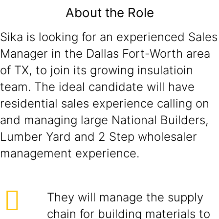
About the Role
Sika is looking for an experienced Sales
Manager in the Dallas Fort-Worth area
of TX, to join its growing insulatioin
team. The ideal candidate will have
residential sales experience calling on
and managing large National Builders,
Lumber Yard and 2 Step wholesaler
management experience.
They will manage the supply
chain for building materials to