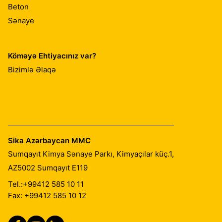
Beton
Sənaye
Köməyə Ehtiyacınız var?
Bizimlə Əlaqə
Sika Azərbaycan MMC
Sumqayıt Kimya Sənaye Parkı, Kimyaçılar küç.1,
AZ5002
Sumqayıt E119
Tel.:
+99412 585 10 11
Fax: +99412 585 10 12