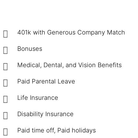
401k with Generous Company Match
Bonuses
Medical, Dental, and Vision Benefits
Paid Parental Leave
Life Insurance
Disability Insurance
Paid time off, Paid holidays