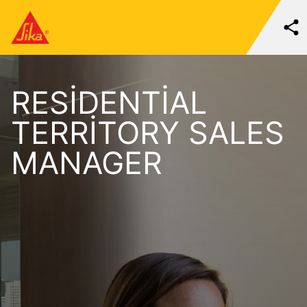
RESIDENTIAL
TERRITORY SALES
MANAGER