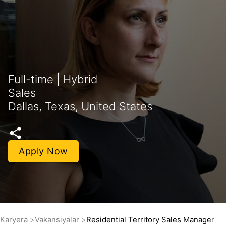
Full-time | Hybrid
Sales
Dallas, Texas, United States
Apply Now
Karyera
Vakansiyalar
Residential Territory Sales Manager