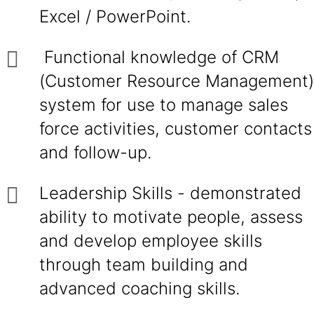
Excel / PowerPoint.
Functional knowledge of CRM
(Customer Resource Management)
system for use to manage sales
force activities, customer contacts
and follow-up.
Leadership Skills - demonstrated
ability to motivate people, assess
and develop employee skills
through team building and
advanced coaching skills.