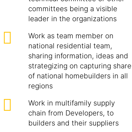
committees being a visible
leader in the organizations
Work as team member on
national residential team,
sharing information, ideas and
strategizing on capturing share
of national homebuilders in all
regions
Work in multifamily supply
chain from Developers, to
builders and their suppliers