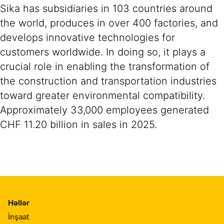
Sika has subsidiaries in 103 countries around
the world, produces in over 400 factories, and
develops innovative technologies for
customers worldwide. In doing so, it plays a
crucial role in enabling the transformation of
the construction and transportation industries
toward greater environmental compatibility.
Approximately 33,000 employees generated
CHF 11.20 billion in sales in 2025.
Həllər
İnşaat