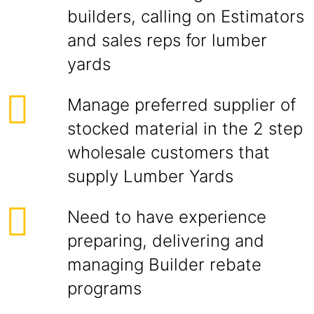
builders, calling on Estimators
and sales reps for lumber
yards
Manage preferred supplier of
stocked material in the 2 step
wholesale customers that
supply Lumber Yards
Need to have experience
preparing, delivering and
managing Builder rebate
programs