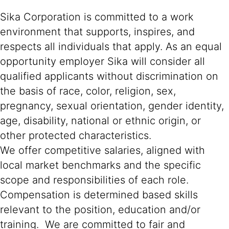
Sika Corporation is committed to a work
environment that supports, inspires, and
respects all individuals that apply. As an equal
opportunity employer Sika will consider all
qualified applicants without discrimination on
the basis of race, color, religion, sex,
pregnancy, sexual orientation, gender identity,
age, disability, national or ethnic origin, or
other protected characteristics.
We offer competitive salaries, aligned with
local market benchmarks and the specific
scope and responsibilities of each role.
Compensation is determined based skills
relevant to the position, education and/or
training. We are committed to fair and