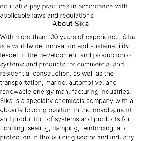
equitable pay practices in accordance with
applicable laws and regulations.
About Sika
With more than 100 years of experience, Sika
is a worldwide innovation and sustainability
leader in the development and production of
systems and products for commercial and
residential construction, as well as the
transportation, marine, automotive, and
renewable energy manufacturing industries.
Sika is a specialty chemicals company with a
globally leading position in the development
and production of systems and products for
bonding, sealing, damping, reinforcing, and
protection in the building sector and industry.