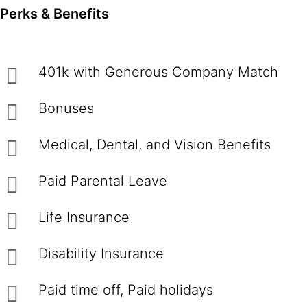
Perks & Benefits
401k with Generous Company Match
Bonuses
Medical, Dental, and Vision Benefits
Paid Parental Leave
Life Insurance
Disability Insurance
Paid time off, Paid holidays