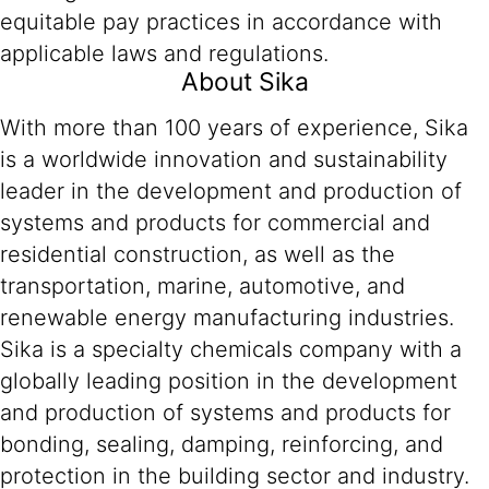
equitable pay practices in accordance with
applicable laws and regulations.
About Sika
With more than 100 years of experience, Sika
is a worldwide innovation and sustainability
leader in the development and production of
systems and products for commercial and
residential construction, as well as the
transportation, marine, automotive, and
renewable energy manufacturing industries.
Sika is a specialty chemicals company with a
globally leading position in the development
and production of systems and products for
bonding, sealing, damping, reinforcing, and
protection in the building sector and industry.