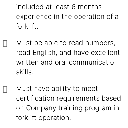
included at least 6 months
experience in the operation of a
forklift.
Must be able to read numbers,
read English, and have excellent
written and oral communication
skills.
Must have ability to meet
certification requirements based
on Company training program in
forklift operation.