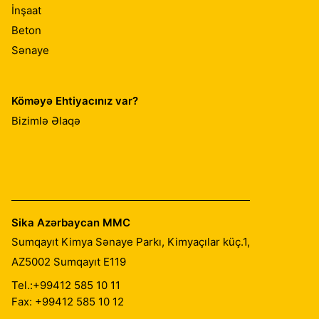
İnşaat
Beton
Sənaye
Köməyə Ehtiyacınız var?
Bizimlə Əlaqə
Sika Azərbaycan MMC
Sumqayıt Kimya Sənaye Parkı, Kimyaçılar küç.1,
AZ5002
Sumqayıt E119
Tel.:
+99412 585 10 11
Fax: +99412 585 10 12