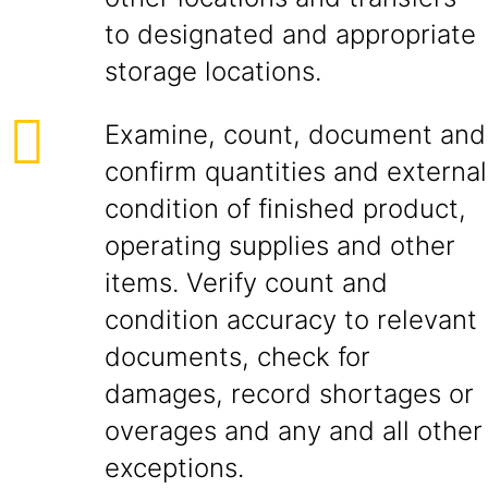
to designated and appropriate
storage locations.
Examine, count, document and
confirm quantities and external
condition of finished product,
operating supplies and other
items. Verify count and
condition accuracy to relevant
documents, check for
damages, record shortages or
overages and any and all other
exceptions.