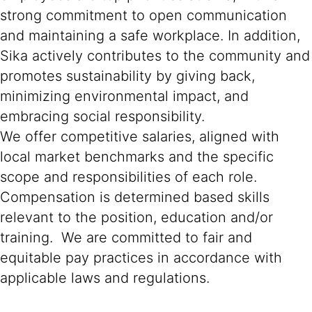
strong commitment to open communication
and maintaining a safe workplace. In addition,
Sika actively contributes to the community and
promotes sustainability by giving back,
minimizing environmental impact, and
embracing social responsibility.
We offer competitive salaries, aligned with
local market benchmarks and the specific
scope and responsibilities of each role.
Compensation is determined based skills
relevant to the position, education and/or
training. We are committed to fair and
equitable pay practices in accordance with
applicable laws and regulations.