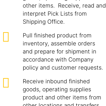
other items. Receive, read and
interpret Pick Lists from
Shipping Office.
Pull finished product from
inventory, assemble orders
and prepare for shipment in
accordance with Company
policy and customer requests.
Receive inbound finished
goods, operating supplies
product and other items from
other locations and transfers