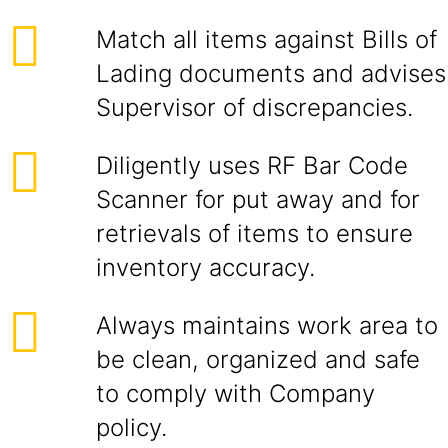
Match all items against Bills of
Lading documents and advises
Supervisor of discrepancies.
Diligently uses RF Bar Code
Scanner for put away and for
retrievals of items to ensure
inventory accuracy.
Always maintains work area to
be clean, organized and safe
to comply with Company
policy.