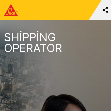
SHIPPING
OPERATOR