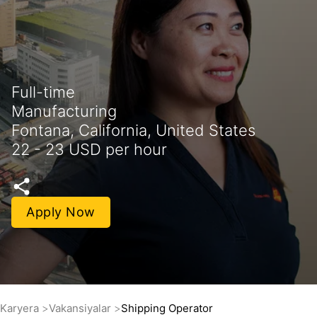
Full-time
Manufacturing
Fontana, California, United States
22 - 23 USD per hour
Apply Now
Karyera
Vakansiyalar
Shipping Operator