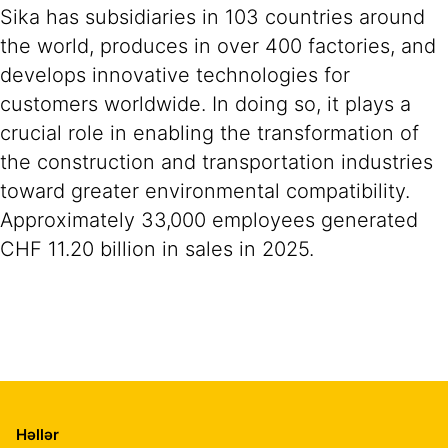
Sika has subsidiaries in 103 countries around
the world, produces in over 400 factories, and
develops innovative technologies for
customers worldwide. In doing so, it plays a
crucial role in enabling the transformation of
the construction and transportation industries
toward greater environmental compatibility.
Approximately 33,000 employees generated
CHF 11.20 billion in sales in 2025.
Həllər