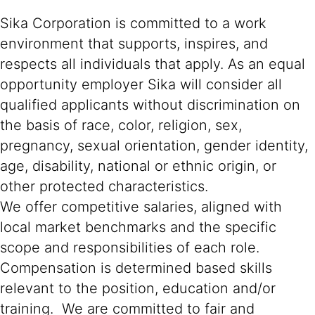
Sika Corporation is committed to a work
environment that supports, inspires, and
respects all individuals that apply. As an equal
opportunity employer Sika will consider all
qualified applicants without discrimination on
the basis of race, color, religion, sex,
pregnancy, sexual orientation, gender identity,
age, disability, national or ethnic origin, or
other protected characteristics.
We offer competitive salaries, aligned with
local market benchmarks and the specific
scope and responsibilities of each role.
Compensation is determined based skills
relevant to the position, education and/or
training. We are committed to fair and