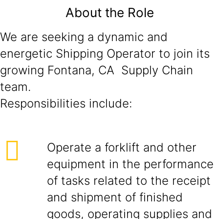
About the Role
We are seeking a dynamic and
energetic Shipping Operator to join its
growing Fontana, CA Supply Chain
team.
Responsibilities include:
Operate a forklift and other
equipment in the performance
of tasks related to the receipt
and shipment of finished
goods, operating supplies and