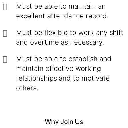
Must be able to maintain an
excellent attendance record.
Must be flexible to work any shift
and overtime as necessary.
Must be able to establish and
maintain effective working
relationships and to motivate
others.
Why Join Us