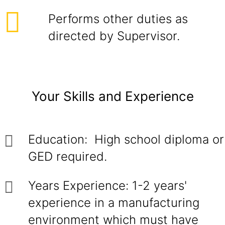
Performs other duties as
directed by Supervisor.
Your Skills and Experience
Education: High school diploma or
GED required.
Years Experience: 1-2 years'
experience in a manufacturing
environment which must have