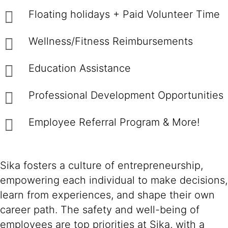
Floating holidays + Paid Volunteer Time
Wellness/Fitness Reimbursements
Education Assistance
Professional Development Opportunities
Employee Referral Program & More!
Sika fosters a culture of entrepreneurship,
empowering each individual to make decisions,
learn from experiences, and shape their own
career path. The safety and well-being of
employees are top priorities at Sika, with a