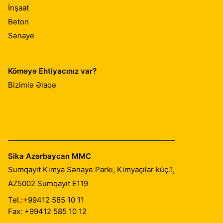
İnşaat
Beton
Sənaye
Köməyə Ehtiyacınız var?
Bizimlə Əlaqə
Sika Azərbaycan MMC
Sumqayıt Kimya Sənaye Parkı, Kimyaçılar küç.1,
AZ5002
Sumqayıt E119
Tel.:
+99412 585 10 11
Fax: +99412 585 10 12