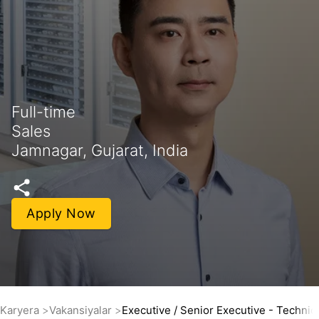
Full-time
Sales
Jamnagar, Gujarat, India
Apply Now
Karyera
Vakansiyalar
Executive / Senior Executive - Technic