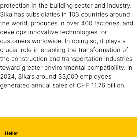
protection in the building sector and industry.
Sika has subsidiaries in 103 countries around
the world, produces in over 400 factories, and
develops innovative technologies for
customers worldwide. In doing so, it plays a
crucial role in enabling the transformation of
the construction and transportation industries
toward greater environmental compatibility. In
2024, Sika’s around 33,000 employees
generated annual sales of CHF 11.76 billion.
Həllər