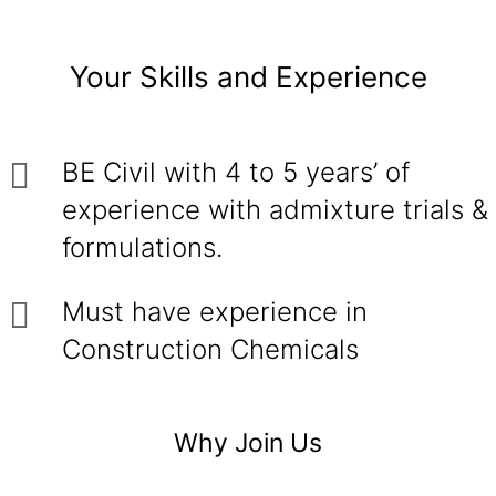
Your Skills and Experience
BE Civil with 4 to 5 years’ of
experience with admixture trials &
formulations.
Must have experience in
Construction Chemicals
Why Join Us