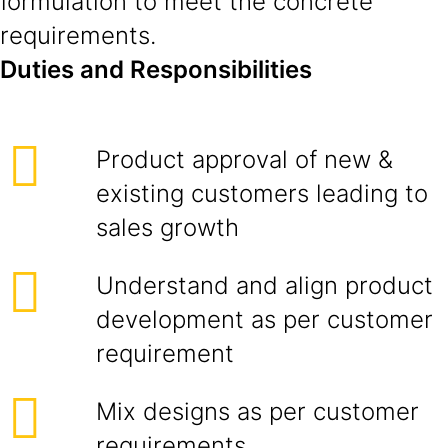
formulation to meet the concrete
requirements.
Duties and Responsibilities
Product approval of new &
existing customers leading to
sales growth
Understand and align product
development as per customer
requirement
Mix designs as per customer
requirements.