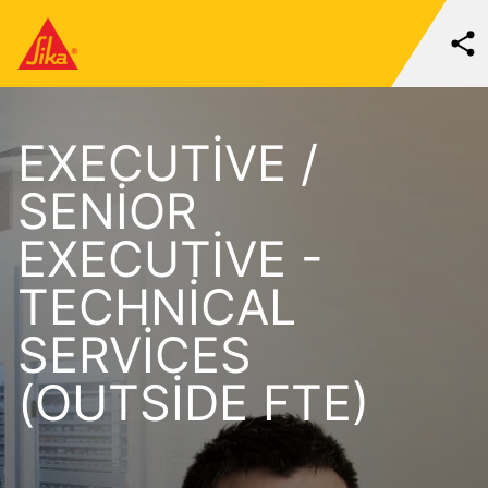
EXECUTIVE /
SENIOR
EXECUTIVE -
TECHNICAL
SERVICES
(OUTSIDE FTE)