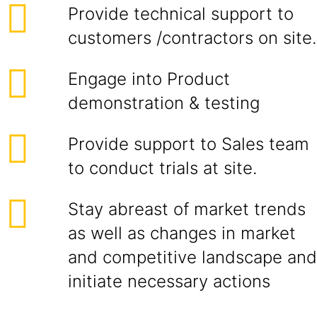
Provide technical support to
customers /contractors on site.
Engage into Product
demonstration & testing
Provide support to Sales team
to conduct trials at site.
Stay abreast of market trends
as well as changes in market
and competitive landscape and
initiate necessary actions