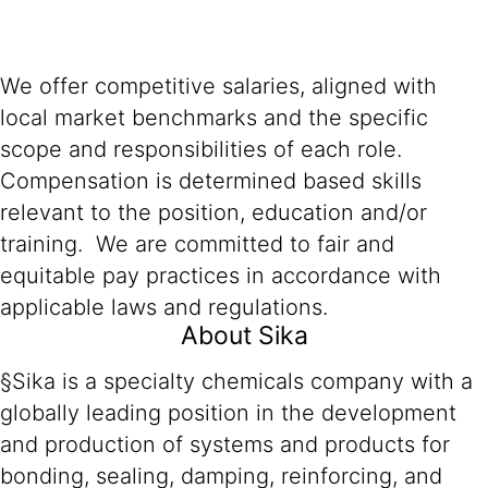
We offer competitive salaries, aligned with
local market benchmarks and the specific
scope and responsibilities of each role.
Compensation is determined based skills
relevant to the position, education and/or
training. We are committed to fair and
equitable pay practices in accordance with
applicable laws and regulations.
About Sika
§Sika is a specialty chemicals company with a
globally leading position in the development
and production of systems and products for
bonding, sealing, damping, reinforcing, and