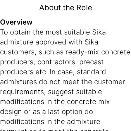
About the Role
Overview
To obtain the most suitable Sika
admixture approved with Sika
customers, such as ready-mix concrete
producers, contractors, precast
producers etc. In case, standard
admixtures do not meet the customer
requirements, suggest suitable
modifications in the concrete mix
design or as a last option do
modifications in the admixture