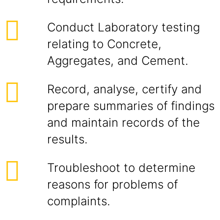
Conduct Laboratory testing
relating to Concrete,
Aggregates, and Cement.
Record, analyse, certify and
prepare summaries of findings
and maintain records of the
results.
Troubleshoot to determine
reasons for problems of
complaints.