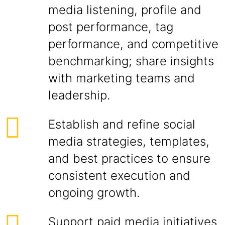
media listening, profile and
post performance, tag
performance, and competitive
benchmarking; share insights
with marketing teams and
leadership.
Establish and refine social
media strategies, templates,
and best practices to ensure
consistent execution and
ongoing growth.
Support paid media initiatives