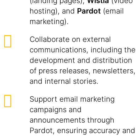
(landing pages),
Wistia
(video
hosting), and
Pardot
(email
marketing).
Collaborate on external
communications, including the
development and distribution
of press releases, newsletters,
and internal stories.
Support email marketing
campaigns and
announcements through
Pardot, ensuring accuracy and