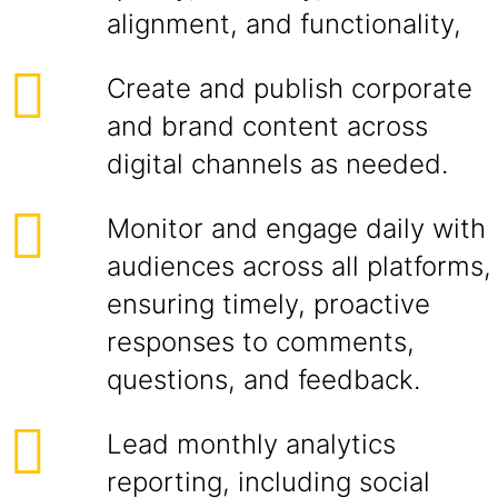
alignment, and functionality,
Create and publish corporate
and brand content across
digital channels as needed.
Monitor and engage daily with
audiences across all platforms,
ensuring timely, proactive
responses to comments,
questions, and feedback.
Lead monthly analytics
reporting, including social