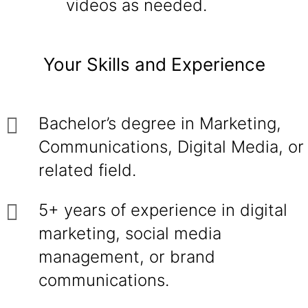
videos as needed.
Your Skills and Experience
Bachelor’s degree in Marketing,
Communications, Digital Media, or
related field.
5+ years of experience in digital
marketing, social media
management, or brand
communications.