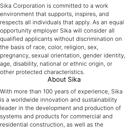
Sika Corporation is committed to a work
environment that supports, inspires, and
respects all individuals that apply. As an equal
opportunity employer Sika will consider all
qualified applicants without discrimination on
the basis of race, color, religion, sex,
pregnancy, sexual orientation, gender identity,
age, disability, national or ethnic origin, or
other protected characteristics.
About Sika
With more than 100 years of experience, Sika
is a worldwide innovation and sustainability
leader in the development and production of
systems and products for commercial and
residential construction, as well as the