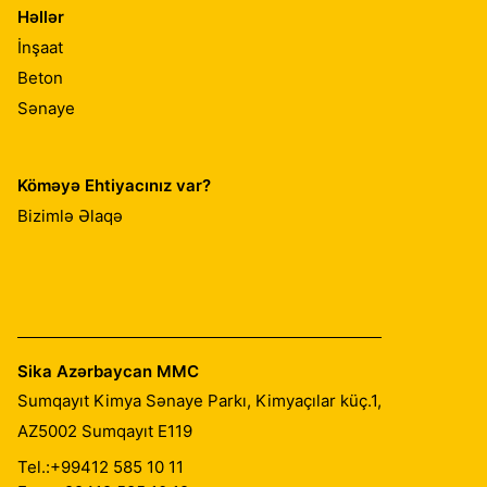
Həllər
İnşaat
Beton
Sənaye
Köməyə Ehtiyacınız var?
Bizimlə Əlaqə
Sika Azərbaycan MMC
Sumqayıt Kimya Sənaye Parkı, Kimyaçılar küç.1,
AZ5002
Sumqayıt E119
Tel.:
+99412 585 10 11