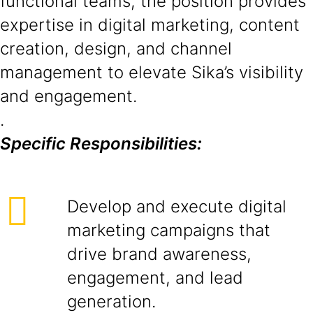
functional teams, the position provides
expertise in digital marketing, content
creation, design, and channel
management to elevate Sika’s visibility
and engagement.
.
Specific Responsibilities:
Develop and execute digital
marketing campaigns that
drive brand awareness,
engagement, and lead
generation.