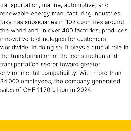
transportation, marine, automotive, and
renewable energy manufacturing industries.
Sika has subsidiaries in 102 countries around
the world and, in over 400 factories, produces
innovative technologies for customers
worldwide. In doing so, it plays a crucial role in
the transformation of the construction and
transportation sector toward greater
environmental compatibility. With more than
34,000 employees, the company generated
sales of CHF 11.76 billion in 2024.