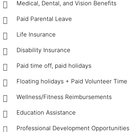
Medical, Dental, and Vision Benefits
Paid Parental Leave
Life Insurance
Disability Insurance
Paid time off, paid holidays
Floating holidays + Paid Volunteer Time
Wellness/Fitness Reimbursements
Education Assistance
Professional Development Opportunities