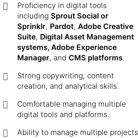
Proficiency in digital tools
including
Sprout Social or
Sprinklr
,
Pardot
,
Adobe Creative
Suite
,
Digital Asset Management
systems, Adobe Experience
Manager
, and
CMS platforms
.
Strong copywriting, content
creation, and analytical skills.
Comfortable managing multiple
digital tools and platforms.
Ability to manage multiple projects