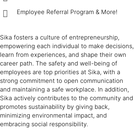
Employee Referral Program & More!
Sika fosters a culture of entrepreneurship,
empowering each individual to make decisions,
learn from experiences, and shape their own
career path. The safety and well-being of
employees are top priorities at Sika, with a
strong commitment to open communication
and maintaining a safe workplace. In addition,
Sika actively contributes to the community and
promotes sustainability by giving back,
minimizing environmental impact, and
embracing social responsibility.