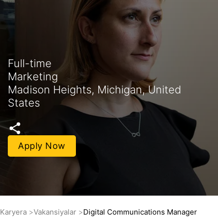
Full-time
Marketing
Madison Heights, Michigan, United
States
Apply Now
Karyera
Vakansiyalar
Digital Communications Manager