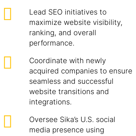
Lead SEO initiatives to
maximize website visibility,
ranking, and overall
performance.
Coordinate with newly
acquired companies to ensure
seamless and successful
website transitions and
integrations.
Oversee Sika’s U.S. social
media presence using