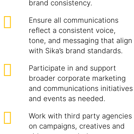
brand consistency.
Ensure all communications
reflect a consistent voice,
tone, and messaging that align
with Sika’s brand standards.
Participate in and support
broader corporate marketing
and communications initiatives
and events as needed.
Work with third party agencies
on campaigns, creatives and