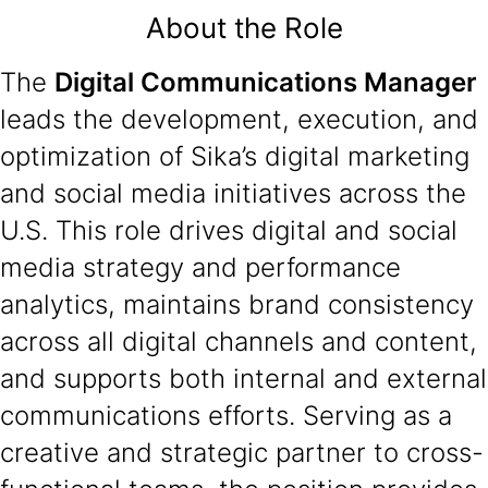
About the Role
The
Digital Communications Manager
leads the development, execution, and
optimization of Sika’s digital marketing
and social media initiatives across the
U.S. This role drives digital and social
media strategy and performance
analytics, maintains brand consistency
across all digital channels and content,
and supports both internal and external
communications efforts. Serving as a
creative and strategic partner to cross-