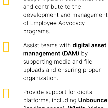
and contribute to the
development and management
of Employee Advocacy
programs.
Assist teams with
digital asset
management (DAM)
by
supporting media and file
uploads and ensuring proper
organization.
Provide support for digital
platforms, including
Unbounce