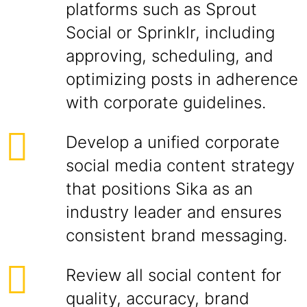
platforms such as Sprout
Social or Sprinklr, including
approving, scheduling, and
optimizing posts in adherence
with corporate guidelines.
Develop a unified corporate
social media content strategy
that positions Sika as an
industry leader and ensures
consistent brand messaging.
Review all social content for
quality, accuracy, brand