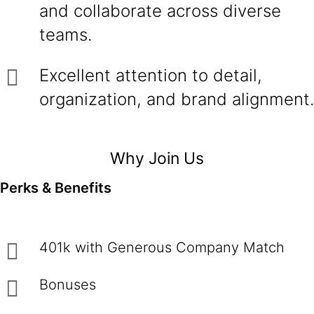
and collaborate across diverse
teams.
Excellent attention to detail,
organization, and brand alignment.
Why Join Us
Perks & Benefits
401k with Generous Company Match
Bonuses