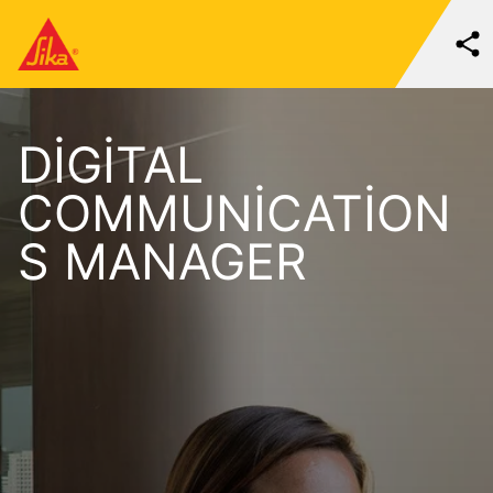
DIGITAL
COMMUNICATION
S MANAGER