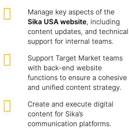
Manage key aspects of the
Sika USA website
, including
content updates, and technical
support for internal teams.
Support Target Market teams
with back-end website
functions to ensure a cohesive
and unified content strategy.
Create and execute digital
content for Sika’s
communication platforms.