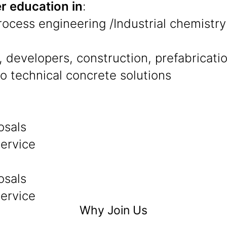
r education in
:
Process engineering /Industrial chemistry
 developers, construction, prefabricati
to technical concrete solutions
osals
service
osals
service
Why Join Us