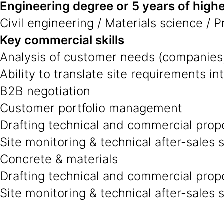
Engineering degree or 5 years of highe
Civil engineering / Materials science / 
Key commercial skills
Analysis of customer needs (companies,
Ability to translate site requirements in
B2B negotiation
Customer portfolio management
Drafting technical and commercial prop
Site monitoring & technical after-sales 
Concrete & materials
Drafting technical and commercial prop
Site monitoring & technical after-sales 