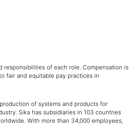
 responsibilities of each role. Compensation is
o fair and equitable pay practices in
 production of systems and products for
ustry. Sika has subsidiaries in 103 countries
 worldwide. With more than 34,000 employees,