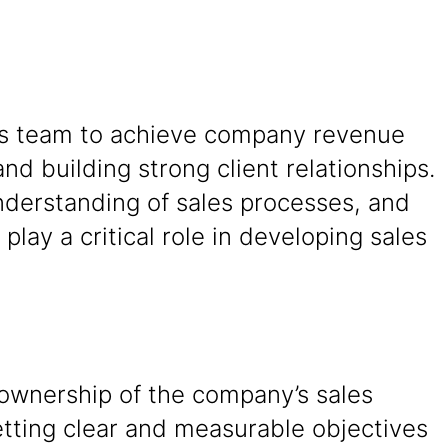
ales team to achieve company revenue
and building strong client relationships.
understanding of sales processes, and
play a critical role in developing sales
 ownership of the company’s sales
etting clear and measurable objectives