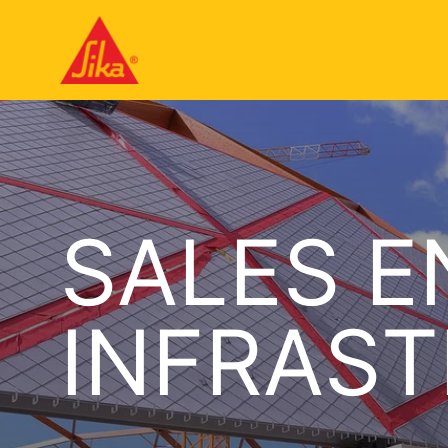
SALES E
INFRAS