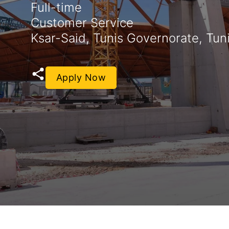
Full-time
Customer Service
Ksar-Said, Tunis Governorate, Tuni
Apply Now