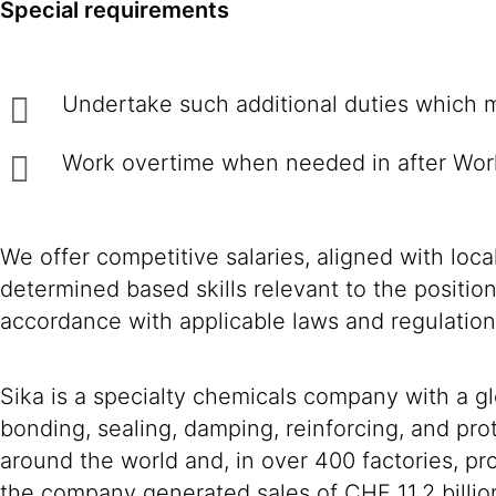
Special requirements
Undertake such additional duties w
Work overtime when needed in after Wor
We offer competitive salaries, aligned with loc
determined based skills relevant to the positio
accordance with applicable laws and regulation
Sika is a specialty chemicals company with a g
bonding, sealing, damping, reinforcing, and prot
around the world and, in over 400 factories, 
the company generated sales of CHF 11.2 billio