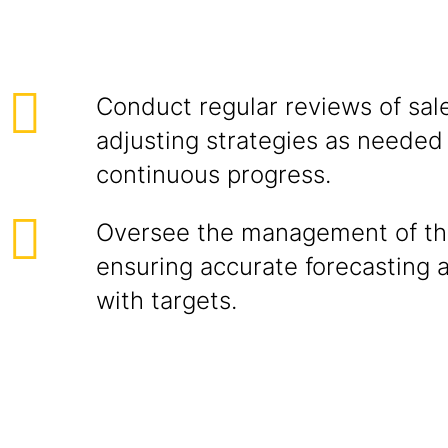
Conduct regular reviews of sale
adjusting strategies as needed
continuous progress.
Oversee the management of the
ensuring accurate forecasting 
with targets.