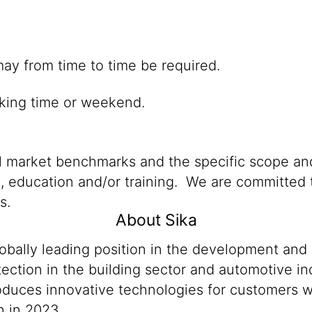
hich may from time to time be required.
king time or weekend.
al market benchmarks and the specific scope and
n, education and/or training. We are committed t
s.
About Sika
lobally leading position in the development and
ection in the building sector and automotive ind
produces innovative technologies for customers
n in 2023.