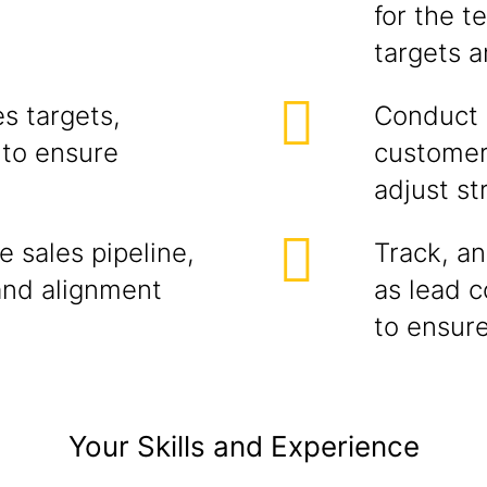
for the t
targets 
s targets,
Conduct r
 to ensure
customer
adjust st
 sales pipeline,
Track, an
and alignment
as lead c
to ensure
Your Skills and Experience