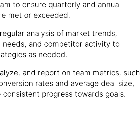
eam to ensure quarterly and annual
are met or exceeded.
egular analysis of market trends,
 needs, and competitor activity to
rategies as needed.
alyze, and report on team metrics, such
onversion rates and average deal size,
 consistent progress towards goals.