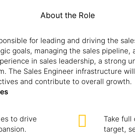
About the Role
sponsible for leading and driving the s
egic goals, managing the sales pipeline, 
perience in sales leadership, a strong 
m. The Sales Engineer infrastructure will 
ctives and contribute to overall growth.
ies
ies to drive
Take full
pansion.
target, s