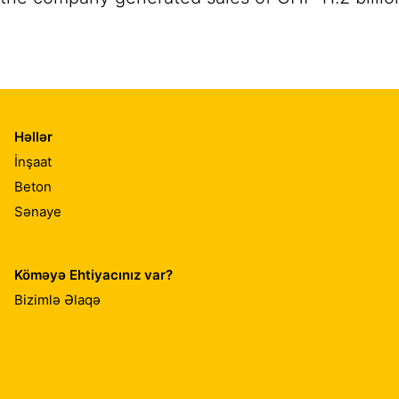
Həllər
İnşaat
Beton
Sənaye
Köməyə Ehtiyacınız var?
Bizimlə Əlaqə