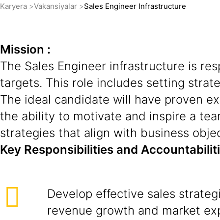
Karyera
Vakansiyalar
Sales Engineer Infrastructure
Mission :
The Sales Engineer infrastructure is re
targets. This role includes setting strat
The ideal candidate will have proven ex
the ability to motivate and inspire a tea
strategies that align with business obje
Key Responsibilities and Accountabilit
Develop effective sales strateg
revenue growth and market ex