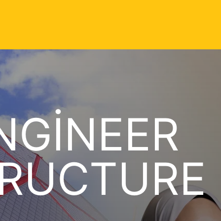
NGINEER
TRUCTURE