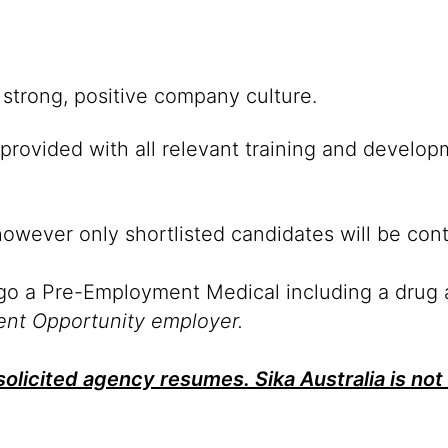
strong, positive company culture.
provided with all relevant training and develop
however only shortlisted candidates will be con
rgo a Pre-Employment Medical including a drug 
ent Opportunity employer.
olicited agency resumes. Sika Australia is not 