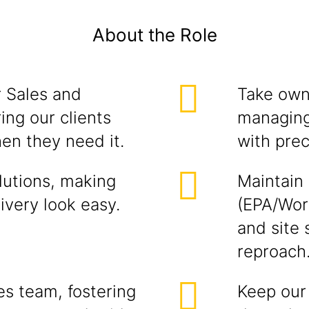
About the Role
r Sales and
Take own
ng our clients
managing 
en they need it.
with prec
lutions, making
Maintain
ivery look easy.
(EPA/Wor
and site
reproach
s team, fostering
Keep our 