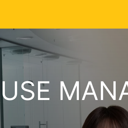
USE MAN