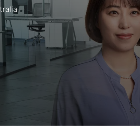
ralia