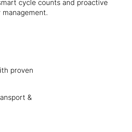
smart cycle counts and proactive
y management.
ith proven
ransport &