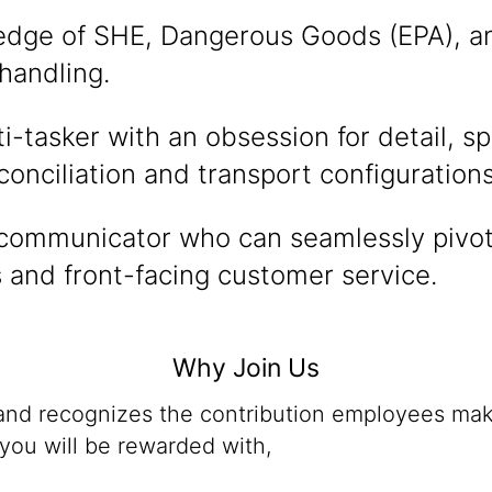
dge of SHE, Dangerous Goods (EPA), a
handling.
i-tasker with an obsession for detail, spe
conciliation and transport configurations
 communicator who can seamlessly pivo
s and front-facing customer service.
Why Join Us
 and recognizes the contribution employees mak
you will be rewarded with,