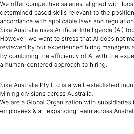
We offer competitive salaries, aligned with loc
determined based skills relevant to the positio
accordance with applicable laws and regulation
Sika Australia uses Artificial Intelligence (AI) t
However, we want to stress that AI does not mak
reviewed by our experienced hiring managers an
By combining the efficiency of AI with the expe
a human-centered approach to hiring.
Sika Australia Pty Ltd is a well-established ind
Mining divisions across Australia.
We are a Global Organization with subsidiaries
employees & an expanding team across Austral