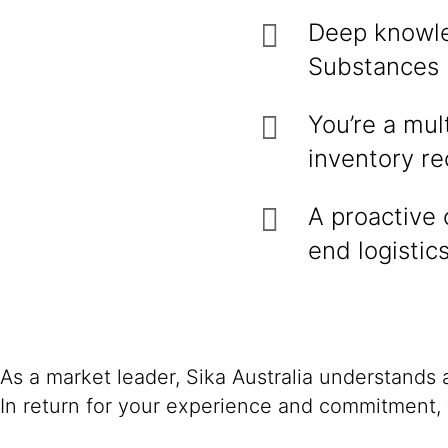
Deep knowle
Substances 
You’re a mult
inventory re
A proactive
end logistic
As a market leader, Sika Australia understands
In return for your experience and commitment, 