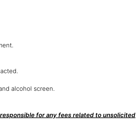
ment.
tacted.
and alcohol screen.
responsible for any fees related to unsolicited