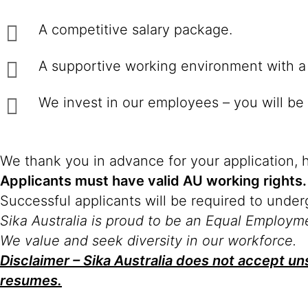
A competitive salary package.
A supportive working environment with a 
We invest in our employees – you will be 
We thank you in advance for your application, 
Applicants must have valid AU working rights.
Successful applicants will be required to unde
Sika Australia is proud to be an Equal Employm
We value and seek diversity in our workforce.
Disclaimer – Sika Australia does not accept uns
resumes.