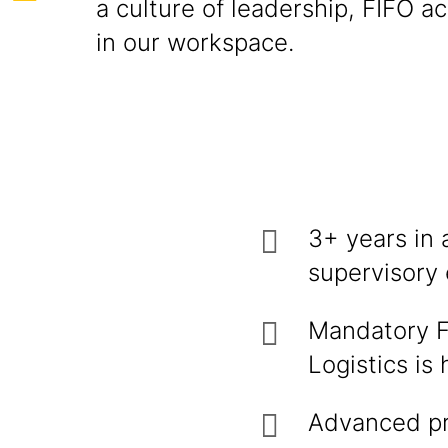
a culture of leadership, FIFO a
in our workspace.
3+ years in 
supervisory 
Mandatory Fo
Logistics is
Advanced pr