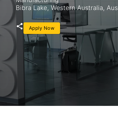
Bibra Lake, Western Australia, Aust
Apply Now