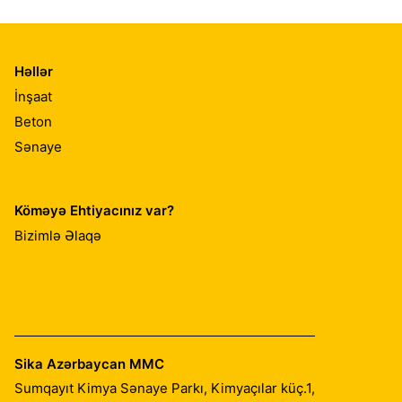
Həllər
İnşaat
Beton
Sənaye
Köməyə Ehtiyacınız var?
Bizimlə Əlaqə
Sika Azərbaycan MMC
Sumqayıt Kimya Sənaye Parkı, Kimyaçılar küç.1,