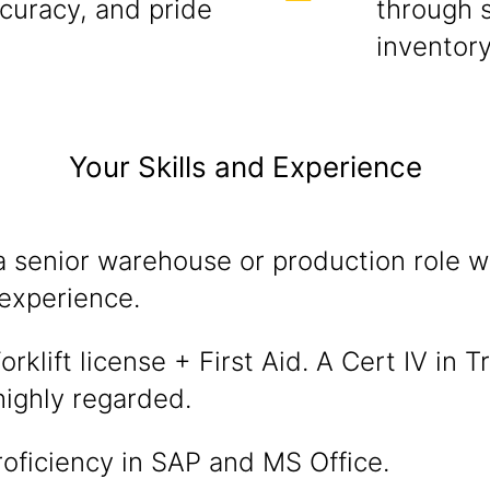
ccuracy, and pride
through 
inventor
Your Skills and Experience
a senior warehouse or production role w
experience.
rklift license + First Aid. A Cert IV in T
 highly regarded.
oficiency in SAP and MS Office.