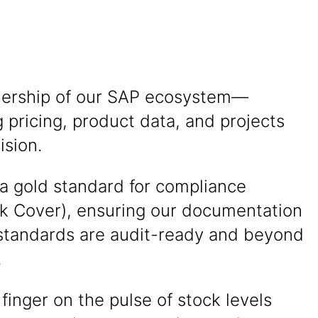
ership of our SAP ecosystem—
pricing, product data, and projects
ision.
 a gold standard for compliance
k Cover), ensuring our documentation
 standards are audit-ready and beyond
.
finger on the pulse of stock levels