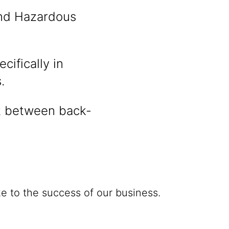
nd Hazardous
cifically in
.
t between back-
e to the success of our business.