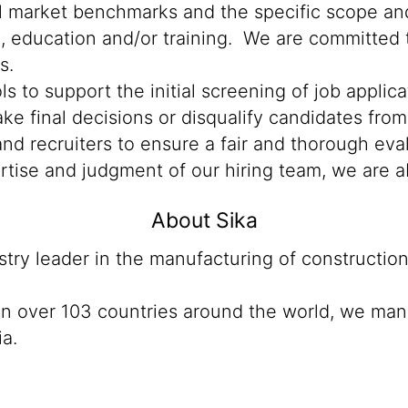
al market benchmarks and the specific scope and
n, education and/or training. We are committed t
s.
ools to support the initial screening of job appli
e final decisions or disqualify candidates from 
d recruiters to ensure a fair and thorough eva
rtise and judgment of our hiring team, we are a
About Sika
ustry leader in the manufacturing of constructio
 in over 103 countries around the world, we man
ia.