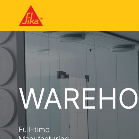
WAREHO
Full-time
Manufacturing