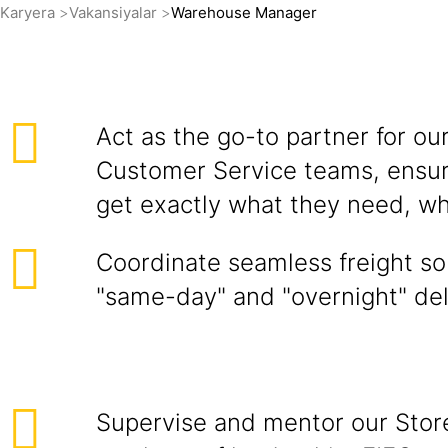
Karyera
Vakansiyalar
Warehouse Manager
Act as the go-to partner for ou
Customer Service teams, ensuri
get exactly what they need, wh
Coordinate seamless freight so
"same-day" and "overnight" del
Supervise and mentor our Store