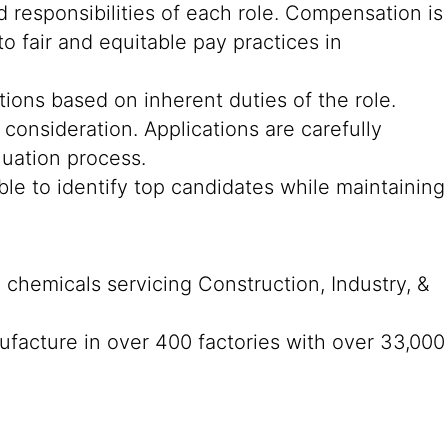
 responsibilities of each role. Compensation is
o fair and equitable pay practices in
cations based on inherent duties of the role.
consideration. Applications are carefully
luation process.
ble to identify top candidates while maintaining
n chemicals servicing Construction, Industry, &
ufacture in over 400 factories with over 33,000