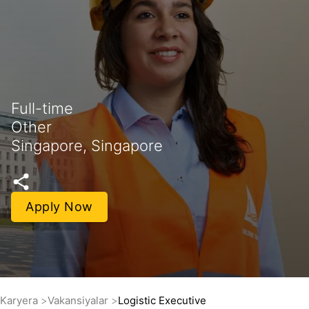
Full-time
Other
Singapore, Singapore
Apply Now
Karyera
Vakansiyalar
Logistic Executive