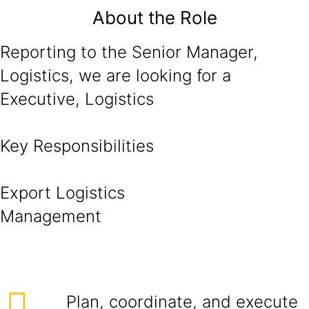
About the Role
Reporting to the Senior Manager,
Logistics, we are looking for a
Executive, Logistics
Key Responsibilities
Export Logistics
Managem
Plan, coordinate, and execute