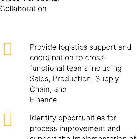
Collabora
Provide logistics support and
coordination to cross-
functional teams including
Sales, Production, Supply
Chain, and
Finance.
Identify opportunities for
process improvement and
support the implementation of