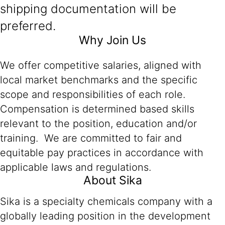
shipping documentation will be
preferred.
Why Join Us
We offer competitive salaries, aligned with
local market benchmarks and the specific
scope and responsibilities of each role.
Compensation is determined based skills
relevant to the position, education and/or
training. We are committed to fair and
equitable pay practices in accordance with
applicable laws and regulations.
About Sika
Sika is a specialty chemicals company with a
globally leading position in the development