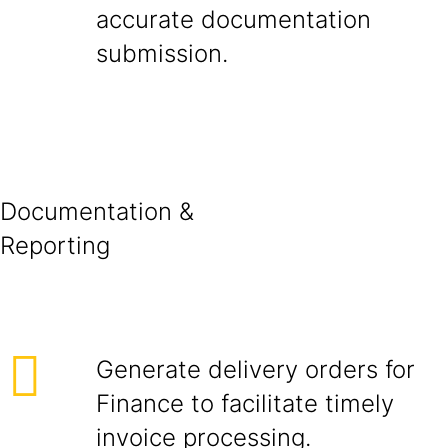
accurate documentation
submissio
Documentation &
Report
Generate delivery orders for
Finance to facilitate timely
invoice processing.