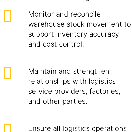
Monitor and reconcile
warehouse stock movement to
support inventory accuracy
and cost control.
Maintain and strengthen
relationships with logistics
service providers, factories,
and other parties.
Ensure all logistics operations