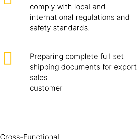
comply with local and
international regulations and
safety standards.
Preparing complete full set
shipping documents for export
sales
cust
Cross-Functional