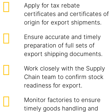
Apply for tax rebate
certificates and certificates of
origin for export shipments.
Ensure accurate and timely
preparation of full sets of
export shipping documents.
Work closely with the Supply
Chain team to confirm stock
readiness for export.
Monitor factories to ensure
timely goods handling and