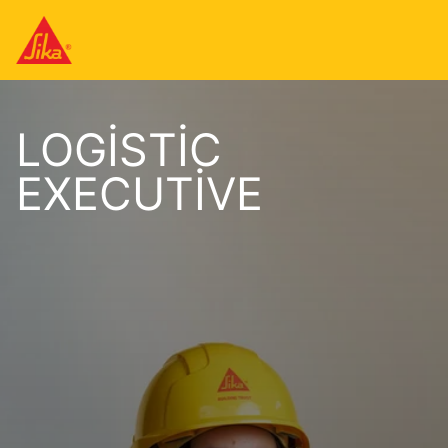
LOGISTIC
EXECUTIVE