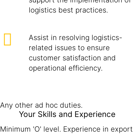
logistics best practices.
Assist in resolving logistics-
related issues to ensure
customer satisfaction and
operational efficiency.
Any other ad hoc duties.
Your Skills and Experience
Minimum 'O' level. Experience in export