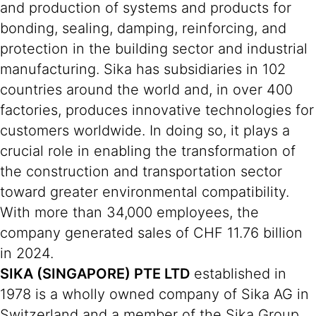
and production of systems and products for
bonding, sealing, damping, reinforcing, and
protection in the building sector and industrial
manufacturing. Sika has subsidiaries in 102
countries around the world and, in over 400
factories, produces innovative technologies for
customers worldwide. In doing so, it plays a
crucial role in enabling the transformation of
the construction and transportation sector
toward greater environmental compatibility.
With more than 34,000 employees, the
company generated sales of CHF 11.76 billion
in 2024.
SIKA (SINGAPORE) PTE LTD
established in
1978 is a wholly owned company of Sika AG in
Switzerland and a member of the Sika Group