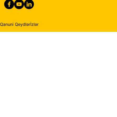
Qanuni Qeydlər
İzlər