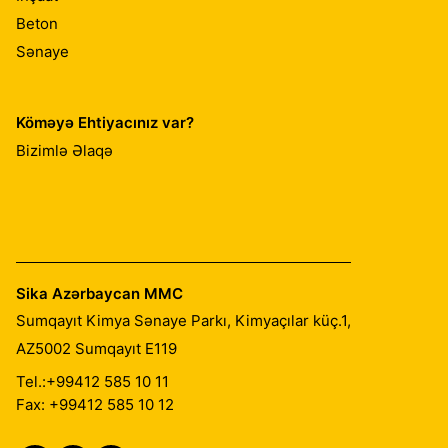
Beton
Sənaye
Köməyə Ehtiyacınız var?
Bizimlə Əlaqə
Sika Azərbaycan MMC
Sumqayıt Kimya Sənaye Parkı, Kimyaçılar küç.1,
AZ5002
Sumqayıt E119
Tel.:
+99412 585 10 11
Fax: +99412 585 10 12