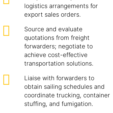
logistics arrangements for
export sales orders.
Source and evaluate
quotations from freight
forwarders; negotiate to
achieve cost-effective
transportation solutions.
Liaise with forwarders to
obtain sailing schedules and
coordinate trucking, container
stuffing, and fumigation.