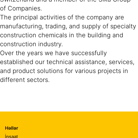
of Companies.
The principal activities of the company are
manufacturing, trading, and supply of specialty
construction chemicals in the building and
construction industry.
Over the years we have successfully
established our technical assistance, services,
and product solutions for various projects in
different sectors.
Həllər
İnşaat