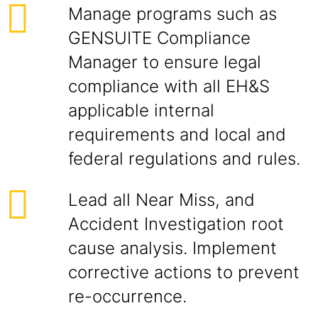
Manage programs such as
GENSUITE Compliance
Manager to ensure legal
compliance with all EH&S
applicable internal
requirements and local and
federal regulations and rules.
Lead all Near Miss, and
Accident Investigation root
cause analysis. Implement
corrective actions to prevent
re-occurrence.