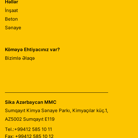
Həllər
İnşaat
Beton
Sənaye
Köməyə Ehtiyacınız var?
Bizimlə Əlaqə
Sika Azərbaycan MMC
Sumqayıt Kimya Sənaye Parkı, Kimyaçılar küç.1,
AZ5002
Sumqayıt E119
Tel.:
+99412 585 10 11
Fax: +99412 585 10 12