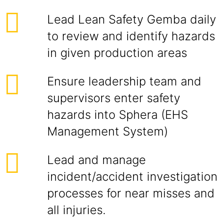
Lead Lean Safety Gemba daily
to review and identify hazards
in given production areas
Ensure leadership team and
supervisors enter safety
hazards into Sphera (EHS
Management System)
Lead and manage
incident/accident investigation
processes for near misses and
all injuries.