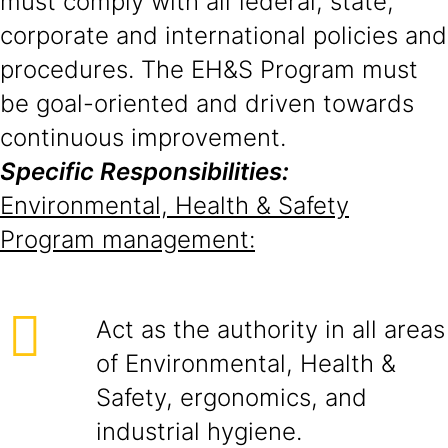
must comply with all federal, state,
corporate and international policies and
procedures. The EH&S Program must
be goal-oriented and driven towards
continuous improvement.
Specific Responsibilities:
Environmental, Health & Safety
Program management:
Act as the authority in all areas
of Environmental, Health &
Safety, ergonomics, and
industrial hygiene.