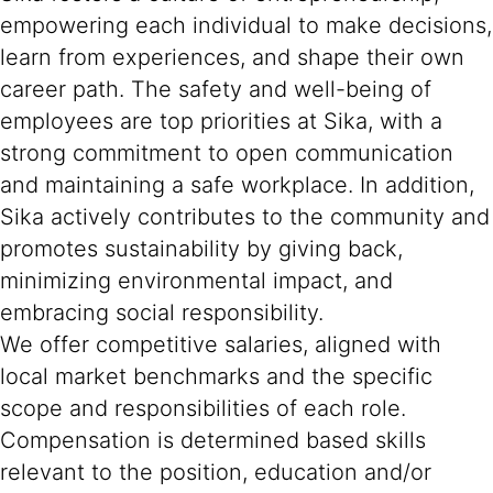
empowering each individual to make decisions,
learn from experiences, and shape their own
career path. The safety and well-being of
employees are top priorities at Sika, with a
strong commitment to open communication
and maintaining a safe workplace. In addition,
Sika actively contributes to the community and
promotes sustainability by giving back,
minimizing environmental impact, and
embracing social responsibility.
We offer competitive salaries, aligned with
local market benchmarks and the specific
scope and responsibilities of each role.
Compensation is determined based skills
relevant to the position, education and/or