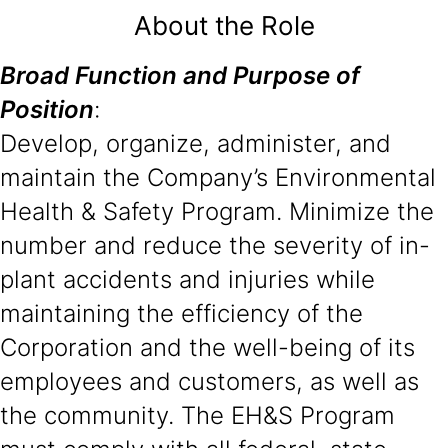
About the Role
Broad Function and Purpose of
Position
:
Develop, organize, administer, and
maintain the Company’s Environmental
Health & Safety Program. Minimize the
number and reduce the severity of in-
plant accidents and injuries while
maintaining the efficiency of the
Corporation and the well-being of its
employees and customers, as well as
the community. The EH&S Program