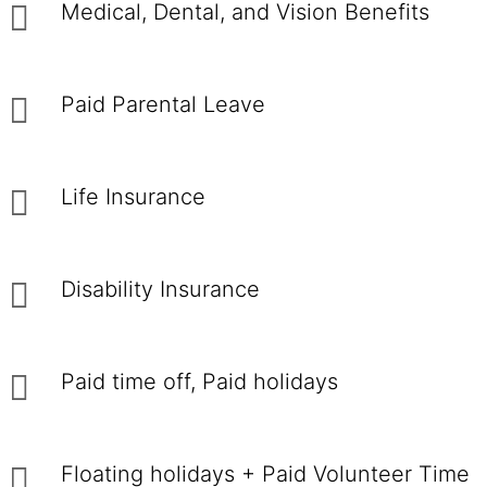
Medical, Dental, and Vision Benefits
Paid Parental Leave
Life Insurance
Disability Insurance
Paid time off, Paid holidays
Floating holidays + Paid Volunteer Time