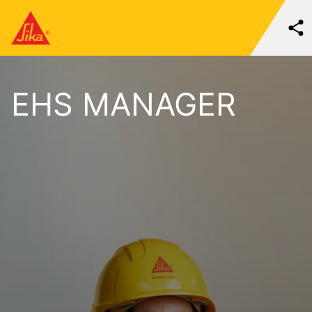
EHS MANAGER