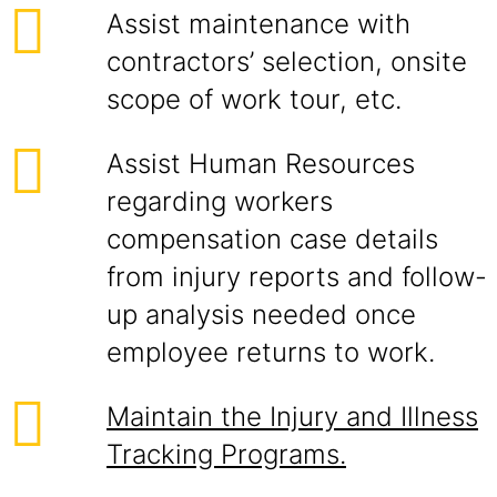
Assist maintenance with
contractors’ selection, onsite
scope of work tour, etc.
Assist Human Resources
regarding workers
compensation case details
from injury reports and follow-
up analysis needed once
employee returns to work.
Maintain the Injury and Illness
Tracking Programs.