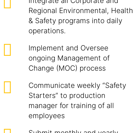
Integrate all Corporate and
Regional Environmental, Health
& Safety programs into daily
operations.
Implement and Oversee
ongoing Management of
Change (MOC) process
Communicate weekly “Safety
Starters” to production
manager for training of all
employees
Submit monthly and yearly