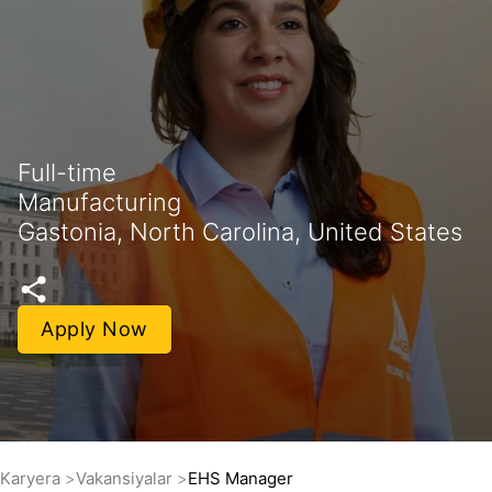
Full-time
Manufacturing
Gastonia, North Carolina, United States
Apply Now
Karyera
Vakansiyalar
EHS Manager