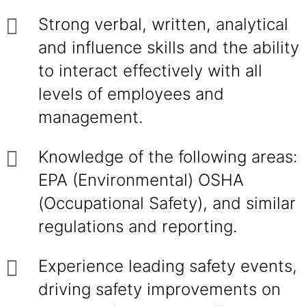
Strong verbal, written, analytical
and influence skills and the ability
to interact effectively with all
levels of employees and
management.
Knowledge of the following areas:
EPA (Environmental) OSHA
(Occupational Safety), and similar
regulations and reporting.
Experience leading safety events,
driving safety improvements on