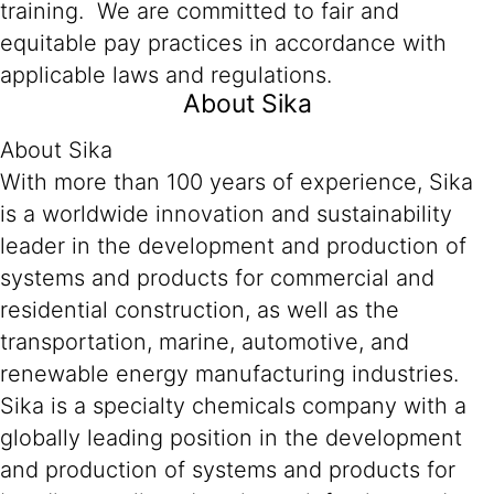
training. We are committed to fair and
equitable pay practices in accordance with
applicable laws and regulations.
About Sika
About Sika
With more than 100 years of experience, Sika
is a worldwide innovation and sustainability
leader in the development and production of
systems and products for commercial and
residential construction, as well as the
transportation, marine, automotive, and
renewable energy manufacturing industries.
Sika is a specialty chemicals company with a
globally leading position in the development
and production of systems and products for