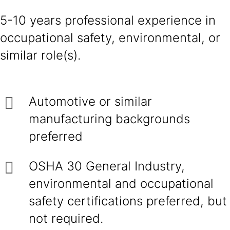
5-10 years professional experience in
occupational safety, environmental, or
similar role(s).
Automotive or similar
manufacturing backgrounds
preferred
OSHA 30 General Industry,
environmental and occupational
safety certifications preferred, but
not required.