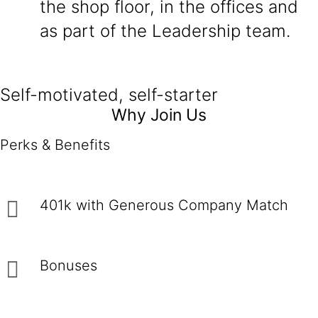
the shop floor, in the offices and
as part of the Leadership team.
Self-motivated, self-starter
Why Join Us
Perks & Benefits
401k with Generous Company Match
Bonuses