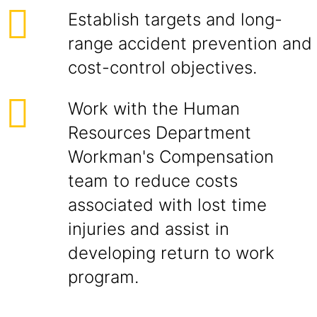
Establish targets and long-
range accident prevention and
cost-control objectives.
Work with the Human
Resources Department
Workman's Compensation
team to reduce costs
associated with lost time
injuries and assist in
developing return to work
program.