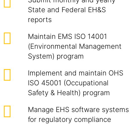
State and Federal EH&S
reports
Maintain EMS ISO 14001
(Environmental Management
System) program
Implement and maintain OHS
ISO 45001 (Occupational
Safety & Health) program
Manage EHS software systems
for regulatory compliance