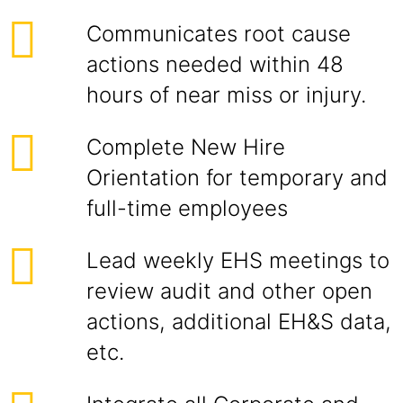
Communicates root cause
actions needed within 48
hours of near miss or injury.
Complete New Hire
Orientation for temporary and
full-time employees
Lead weekly EHS meetings to
review audit and other open
actions, additional EH&S data,
etc.