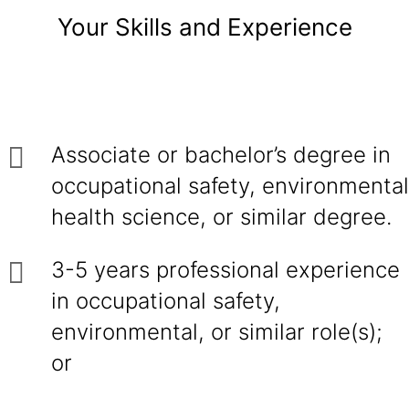
Your Skills and Experience
Associate or bachelor’s degree in
occupational safety, environmental
health science, or similar degree.
3-5 years professional experience
in occupational safety,
environmental, or similar role(s);
or