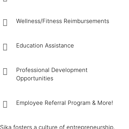
Wellness/Fitness Reimbursements
Education Assistance
Professional Development
Opportunities
Employee Referral Program & More!
Sika fosters a culture of entrepreneurship,