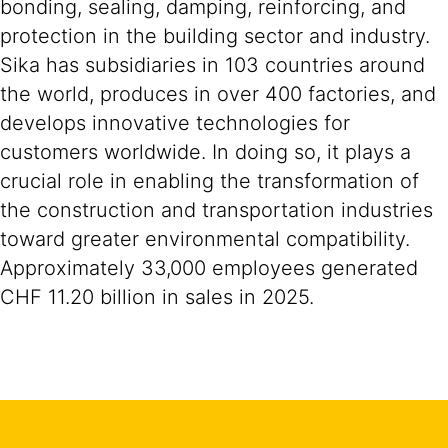
bonding, sealing, damping, reinforcing, and
protection in the building sector and industry.
Sika has subsidiaries in 103 countries around
the world, produces in over 400 factories, and
develops innovative technologies for
customers worldwide. In doing so, it plays a
crucial role in enabling the transformation of
the construction and transportation industries
toward greater environmental compatibility.
Approximately 33,000 employees generated
CHF 11.20 billion in sales in 2025.