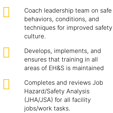
Coach leadership team on safe
behaviors, conditions, and
techniques for improved safety
culture.
Develops, implements, and
ensures that training in all
areas of EH&S is maintained
Completes and reviews Job
Hazard/Safety Analysis
(JHA/JSA) for all facility
jobs/work tasks.