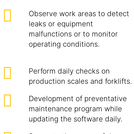
Observe work areas to detect
leaks or equipment
malfunctions or to monitor
operating conditions.
Perform daily checks on
production scales and forklifts.
Development of preventative
maintenance program while
updating the software daily.