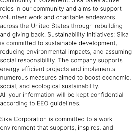
Community Involvement: Sika takes active
roles in our community and aims to support
volunteer work and charitable endeavors
across the United States through rebuilding
and giving back. Sustainability Initiatives: Sika
is committed to sustainable development,
reducing environmental impacts, and assuming
social responsibility. The company supports
energy efficient projects and implements
numerous measures aimed to boost economic,
social, and ecological sustainability.
All your information will be kept confidential
according to EEO guidelines.
Sika Corporation is committed to a work
environment that supports, inspires, and