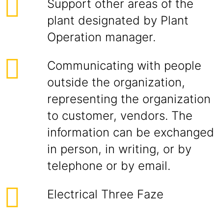
Support other areas of the
plant designated by Plant
Operation manager.
Communicating with people
outside the organization,
representing the organization
to customer, vendors. The
information can be exchanged
in person, in writing, or by
telephone or by email.
Electrical Three Faze