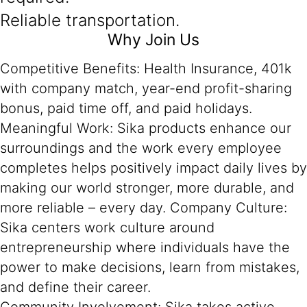
Reliable transportation.
Why Join Us
Competitive Benefits: Health Insurance, 401k
with company match, year-end profit-sharing
bonus, paid time off, and paid holidays.
Meaningful Work: Sika products enhance our
surroundings and the work every employee
completes helps positively impact daily lives by
making our world stronger, more durable, and
more reliable – every day. Company Culture:
Sika centers work culture around
entrepreneurship where individuals have the
power to make decisions, learn from mistakes,
and define their career.