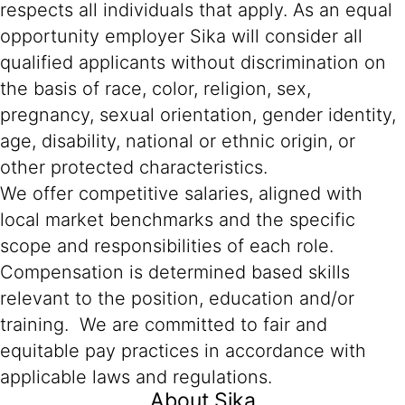
respects all individuals that apply. As an equal
opportunity employer Sika will consider all
qualified applicants without discrimination on
the basis of race, color, religion, sex,
pregnancy, sexual orientation, gender identity,
age, disability, national or ethnic origin, or
other protected characteristics.
We offer competitive salaries, aligned with
local market benchmarks and the specific
scope and responsibilities of each role.
Compensation is determined based skills
relevant to the position, education and/or
training. We are committed to fair and
equitable pay practices in accordance with
applicable laws and regulations.
About Sika