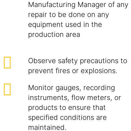
Manufacturing Manager of any
repair to be done on any
equipment used in the
production area
Observe safety precautions to
prevent fires or explosions.
Monitor gauges, recording
instruments, flow meters, or
products to ensure that
specified conditions are
maintained.