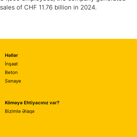
sales of CHF 11.76 billion in 2024.
Həllər
İnşaat
Beton
Sənaye
Köməyə Ehtiyacınız var?
Bizimlə Əlaqə