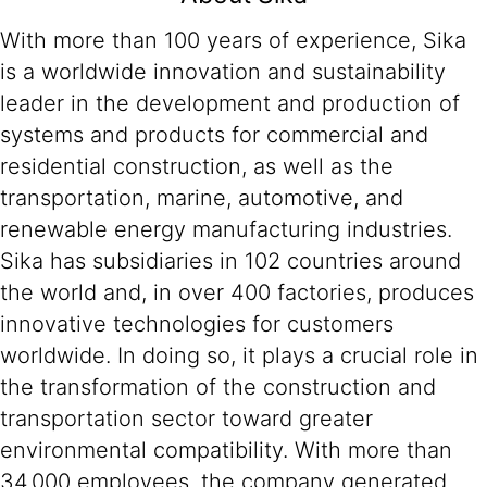
With more than 100 years of experience, Sika
is a worldwide innovation and sustainability
leader in the development and production of
systems and products for commercial and
residential construction, as well as the
transportation, marine, automotive, and
renewable energy manufacturing industries.
Sika has subsidiaries in 102 countries around
the world and, in over 400 factories, produces
innovative technologies for customers
worldwide. In doing so, it plays a crucial role in
the transformation of the construction and
transportation sector toward greater
environmental compatibility. With more than
34,000 employees, the company generated