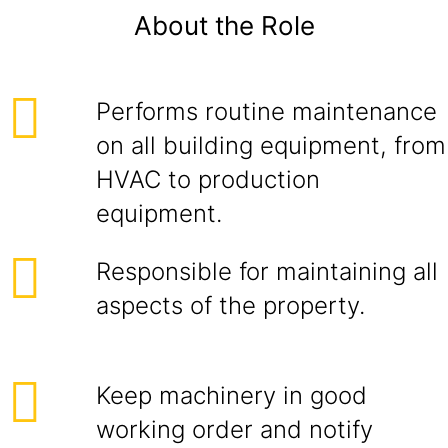
About the Role
Performs routine maintenance
on all building equipment, from
HVAC to production
equipment.
Responsible for maintaining all
aspects of the property.
Keep machinery in good
working order and notify