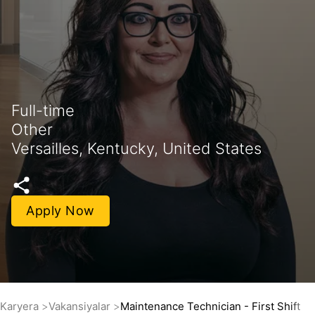
Full-time
Other
Versailles, Kentucky, United States
Apply Now
Karyera
Vakansiyalar
Maintenance Technician - First Shift