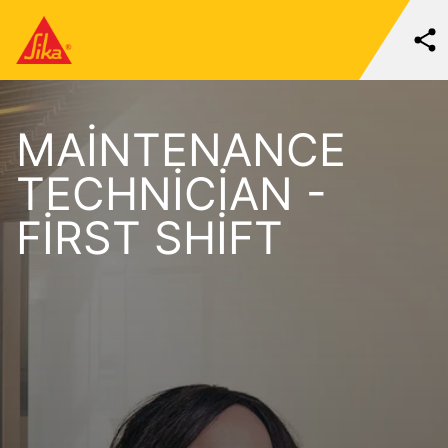
MAINTENANCE
TECHNICIAN -
FIRST SHIFT