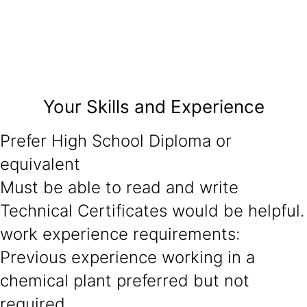
Your Skills and Experience
Prefer High School Diploma or
equivalent
Must be able to read and write
Technical Certificates would be helpful.
work experience requirements:
Previous experience working in a
chemical plant preferred but not
required.