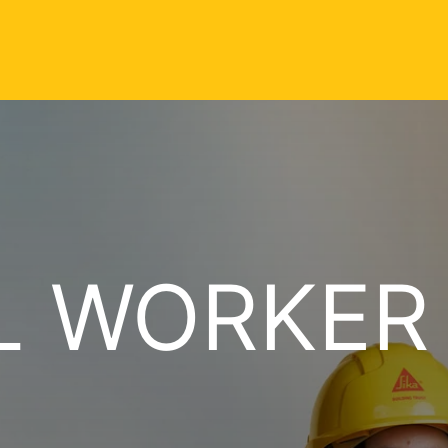
L WORKER