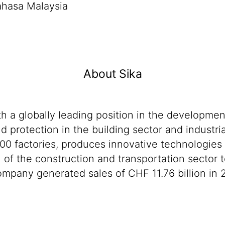
ahasa Malaysia
About Sika
th a globally leading position in the developme
d protection in the building sector and industri
00 factories, produces innovative technologies f
n of the construction and transportation sector 
mpany generated sales of CHF 11.76 billion in 