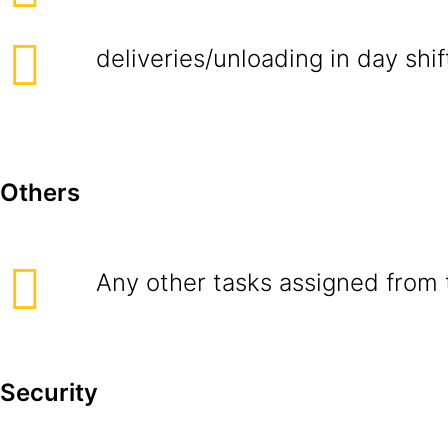
deliveries/unloading in day shif
Others
Any other tasks assigned from 
Security