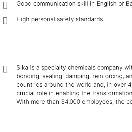
Good communication skill in English or B
High personal safety standards.
Sika is a specialty chemicals company wi
bonding, sealing, damping, reinforcing, an
countries around the world and, in over 4
crucial role in enabling the transformatio
With more than 34,000 employees, the co