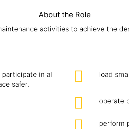
About the Role
intenance activities to achieve the des
participate in all
load smal
ce safer.
operate 
perform p