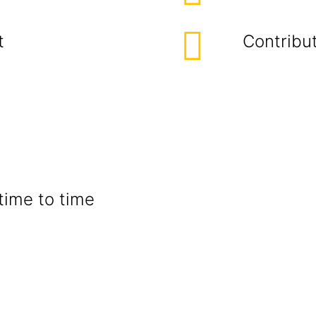
t
Contribut
time to time