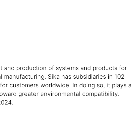
nt and production of systems and products for
al manufacturing. Sika has subsidiaries in 102
or customers worldwide. In doing so, it plays a
toward greater environmental compatibility.
2024.