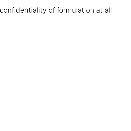
confidentiality of formulation at all