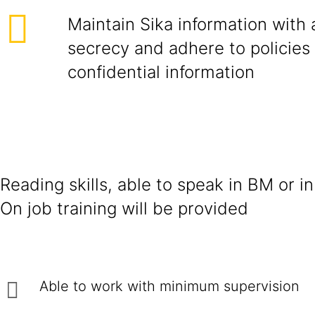
Maintain Sika information with 
secrecy and adhere to policies
confidential information
Reading skills, able to speak in BM or in
On job training will be provided
Able to work with minimum supervision