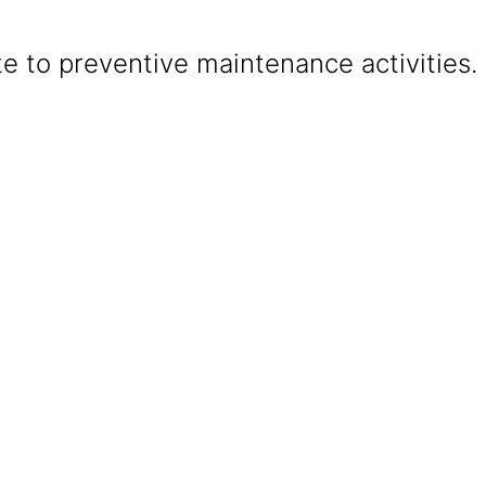
e to preventive maintenance activities.