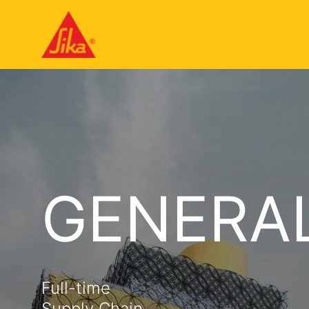
GENERA
Full-time
Supply Chain