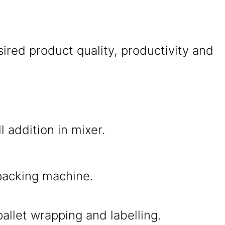
ired product quality, productivity and
l addition in mixer.
packing machine.
allet wrapping and labelling.