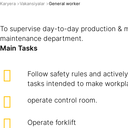
Karyera
Vakansiyalar
General worker
To supervise day-to-day production & ma
maintenance department.
Main Tasks
Follow safety rules and actively 
tasks intended to make workpla
operate control room.
Operate forklift