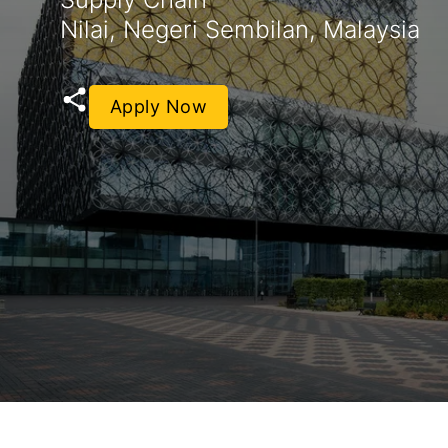
Nilai, Negeri Sembilan, Malaysia
Apply Now