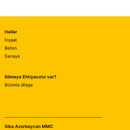
Həllər
İnşaat
Beton
Sənaye
Köməyə Ehtiyacınız var?
Bizimlə Əlaqə
Sika Azərbaycan MMC