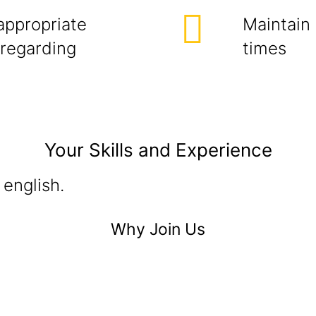
appropriate
Maintain 
 regarding
times
Your Skills and Experience
 english.
Why Join Us