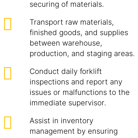
securing of materials.
Transport raw materials,
finished goods, and supplies
between warehouse,
production, and staging areas.
Conduct daily forklift
inspections and report any
issues or malfunctions to the
immediate supervisor.
Assist in inventory
management by ensuring