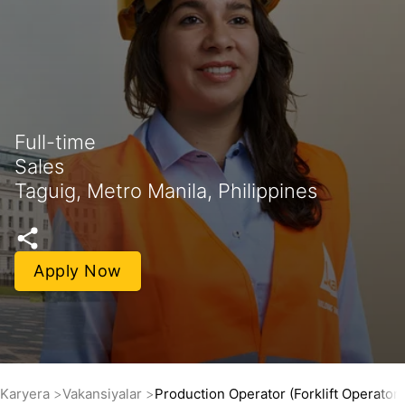
Full-time
Sales
Taguig, Metro Manila, Philippines
Apply Now
Karyera
Vakansiyalar
Production Operator (Forklift Operator)