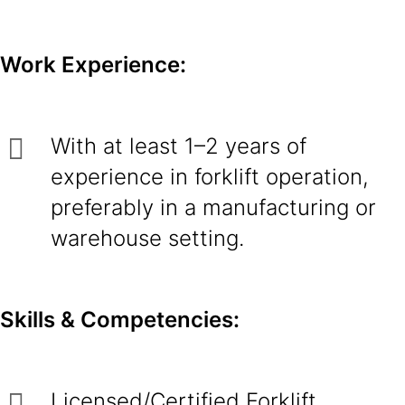
Work Experience:
With at least 1–2 years of
experience in forklift operation,
preferably in a manufacturing or
warehouse setting.
Skills & Competencies:
Licensed/Certified Forklift