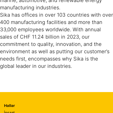
marine, automotive, and renewable energy
manufacturing industries.
Sika has offices in over 103 countries with over
400 manufacturing facilities and more than
33,000 employees worldwide. With annual
sales of CHF 11.24 billion in 2023, our
commitment to quality, innovation, and the
environment as well as putting our customer’s
needs first, encompasses why Sika is the
global leader in our industries.
Həllər
İnşaat