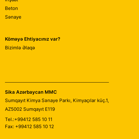
Beton
Sənaye
Köməyə Ehtiyacınız var?
Bizimlə Əlaqə
Sika Azərbaycan MMC
Sumqayıt Kimya Sənaye Parkı, Kimyaçılar küç.1,
AZ5002
Sumqayıt E119
Tel.:
+99412 585 10 11
Fax: +99412 585 10 12