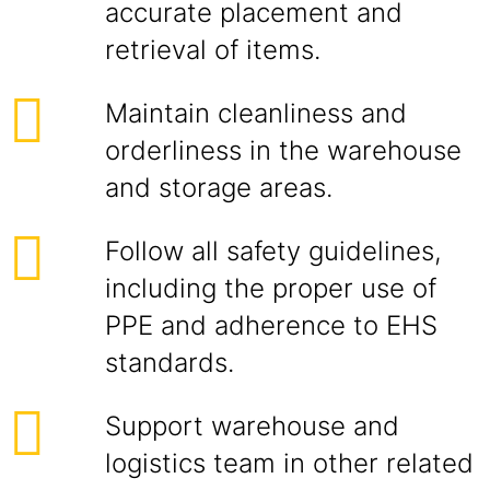
accurate placement and
retrieval of items.
Maintain cleanliness and
orderliness in the warehouse
and storage areas.
Follow all safety guidelines,
including the proper use of
PPE and adherence to EHS
standards.
Support warehouse and
logistics team in other related