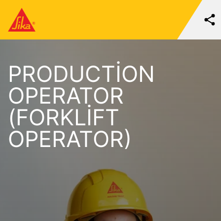
PRODUCTION
OPERATOR
(FORKLIFT
OPERATOR)