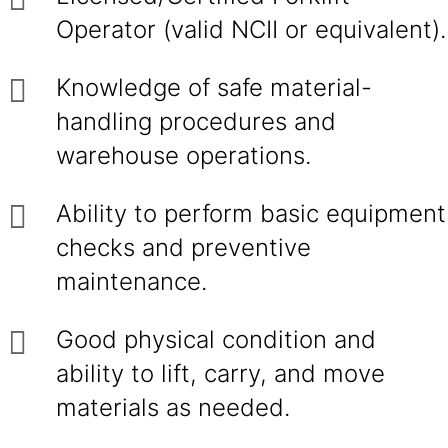
Operator (valid NCII or equivalent).
Knowledge of safe material-
handling procedures and
warehouse operations.
Ability to perform basic equipment
checks and preventive
maintenance.
Good physical condition and
ability to lift, carry, and move
materials as needed.