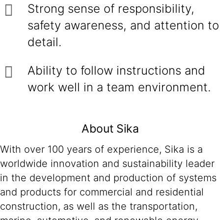
Strong sense of responsibility,
safety awareness, and attention to
detail.
Ability to follow instructions and
work well in a team environment.
About Sika
With over 100 years of experience, Sika is a
worldwide innovation and sustainability leader
in the development and production of systems
and products for commercial and residential
construction, as well as the transportation,