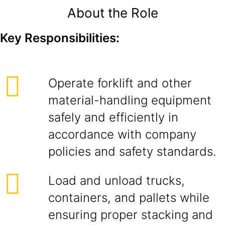
About the Role
Key Responsibilities:
Operate forklift and other
material-handling equipment
safely and efficiently in
accordance with company
policies and safety standards.
Load and unload trucks,
containers, and pallets while
ensuring proper stacking and