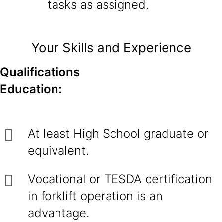
tasks as assigned.
Your Skills and Experience
Qualifications
Education:
At least High School graduate or
equivalent.
Vocational or TESDA certification
in forklift operation is an
advantage.