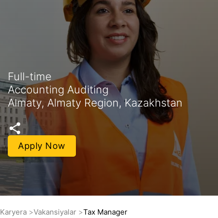
Full-time
Accounting Auditing
Almaty, Almaty Region, Kazakhstan
Apply Now
Karyera
Vakansiyalar
Tax Manager