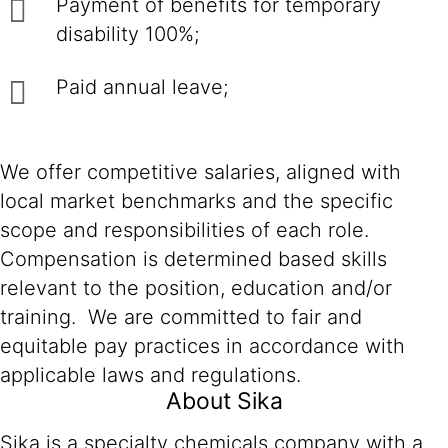
Payment of benefits for temporary
disability 100%;
Paid annual leave;
We offer competitive salaries, aligned with
local market benchmarks and the specific
scope and responsibilities of each role.
Compensation is determined based skills
relevant to the position, education and/or
training. We are committed to fair and
equitable pay practices in accordance with
applicable laws and regulations.
About Sika
Sika is a specialty chemicals company with a