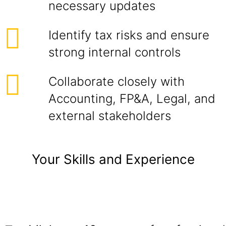
necessary updates
Identify tax risks and ensure
strong internal controls
Collaborate closely with
Accounting, FP&A, Legal, and
external stakeholders
Your Skills and Experience