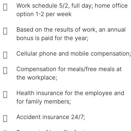
Work schedule 5/2, full day; home office
option 1-2 per week
Based on the results of work, an annual
bonus is paid for the year;
Cellular phone and mobile compensation;
Compensation for meals/free meals at
the workplace;
Health insurance for the employee and
for family members;
Accident insurance 24/7;