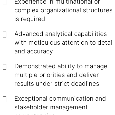
Experience in multinational or
complex organizational structures
is required
Advanced analytical capabilities
with meticulous attention to detail
and accuracy
Demonstrated ability to manage
multiple priorities and deliver
results under strict deadlines
Exceptional communication and
stakeholder management