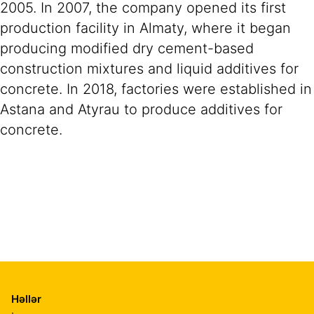
2005. In 2007, the company opened its first
production facility in Almaty, where it began
producing modified dry cement-based
construction mixtures and liquid additives for
concrete. In 2018, factories were established in
Astana and Atyrau to produce additives for
concrete.
Həllər