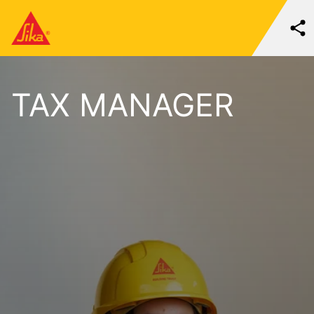
TAX MANAGER