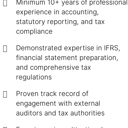
Minimum 10+ years of professional
experience in accounting,
statutory reporting, and tax
compliance
Demonstrated expertise in IFRS,
financial statement preparation,
and comprehensive tax
regulations
Proven track record of
engagement with external
auditors and tax authorities