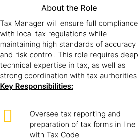
About the Role
Tax Manager will ensure full compliance
with local tax regulations while
maintaining high standards of accuracy
and risk control. This role requires deep
technical expertise in tax, as well as
strong coordination with tax aurhorities
Key Responsibilities:
Oversee tax reporting and
preparation of tax forms in line
with Tax Code