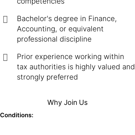
competencies
Bachelor's degree in Finance,
Accounting, or equivalent
professional discipline
Prior experience working within
tax authorities is highly valued and
strongly preferred
Why Join Us
Conditions: