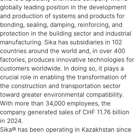
globally leading position in the development
and production of systems and products for
bonding, sealing, damping, reinforcing, and
protection in the building sector and industrial
manufacturing. Sika has subsidiaries in 102
countries around the world and, in over 400
factories, produces innovative technologies for
customers worldwide. In doing so, it plays a
crucial role in enabling the transformation of
the construction and transportation sector
toward greater environmental compatibility.
With more than 34,000 employees, the
company generated sales of CHF 11.76 billion
in 2024.
Sika® has been operating in Kazakhstan since