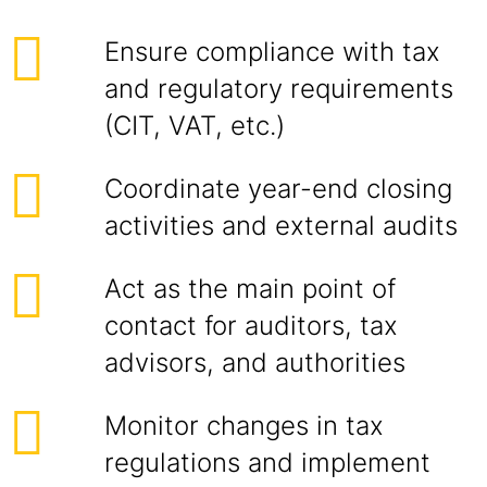
Ensure compliance with tax
and regulatory requirements
(CIT, VAT, etc.)
Coordinate year-end closing
activities and external audits
Act as the main point of
contact for auditors, tax
advisors, and authorities
Monitor changes in tax
regulations and implement