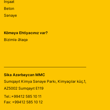
İnşaat
Beton
Sənaye
Köməyə Ehtiyacınız var?
Bizimlə Əlaqə
Sika Azərbaycan MMC
Sumqayıt Kimya Sənaye Parkı, Kimyaçılar küç.1,
AZ5002
Sumqayıt E119
Tel.:
+99412 585 10 11
Fax: +99412 585 10 12