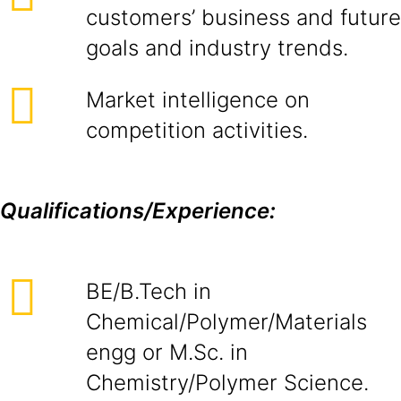
customers’ business and future
goals and industry trends.
Market intelligence on
competition activities.
Qualifications/Experience:
BE/B.Tech in
Chemical/Polymer/Materials
engg or M.Sc. in
Chemistry/Polymer Science.