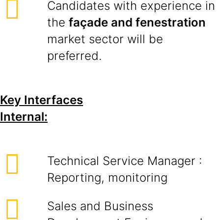
Candidates with experience in
the
façade and fenestration
market sector will be
preferred.
Key Interfaces
Internal:
Technical Service Manager :
Reporting, monitoring
Sales and Business