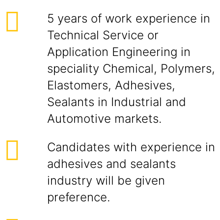
5 years of work experience in
Technical Service or
Application Engineering in
speciality Chemical, Polymers,
Elastomers, Adhesives,
Sealants in Industrial and
Automotive markets.
Candidates with experience in
adhesives and sealants
industry will be given
preference.