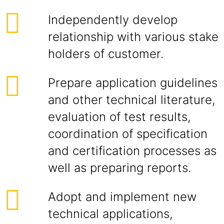
Independently develop
relationship with various stake
holders of customer.
Prepare application guidelines
and other technical literature,
evaluation of test results,
coordination of specification
and certification processes as
well as preparing reports.
Adopt and implement new
technical applications,