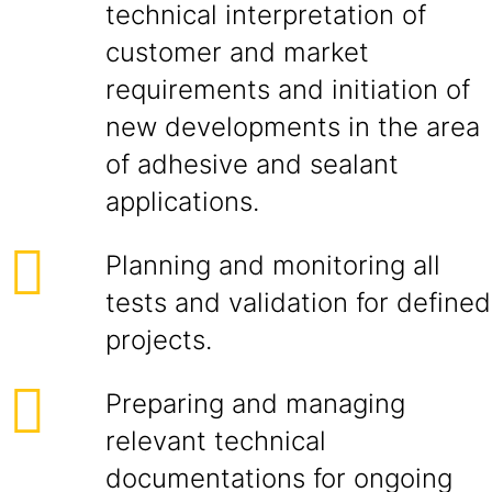
technical interpretation of
customer and market
requirements and initiation of
new developments in the area
of adhesive and sealant
applications.
Planning and monitoring all
tests and validation for defined
projects.
Preparing and managing
relevant technical
documentations for ongoing