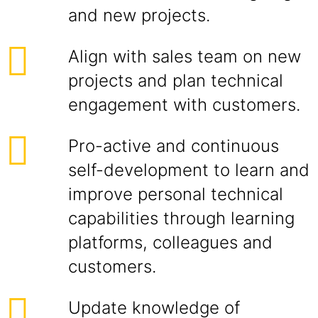
and new projects.
Align with sales team on new
projects and plan technical
engagement with customers.
Pro-active and continuous
self-development to learn and
improve personal technical
capabilities through learning
platforms, colleagues and
customers.
Update knowledge of