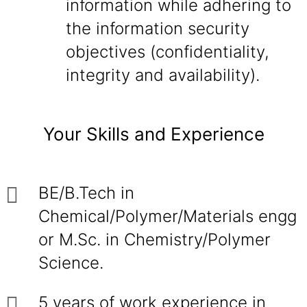
information while adhering to
the information security
objectives (confidentiality,
integrity and availability).
Your Skills and Experience
BE/B.Tech in
Chemical/Polymer/Materials engg
or M.Sc. in Chemistry/Polymer
Science.
5 years of work experience in