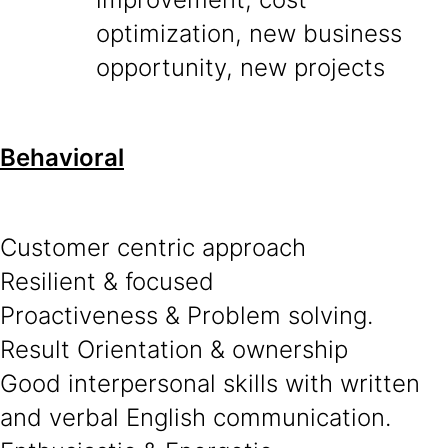
optimization, new business
opportunity, new projects
Behavioral
Customer centric approach
Resilient & focused
Proactiveness & Problem solving.
Result Orientation & ownership
Good interpersonal skills with written
and verbal English communication.