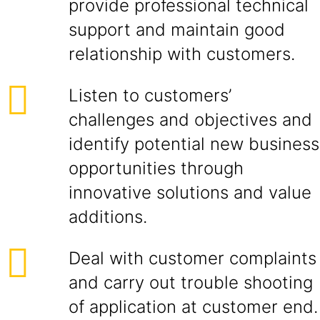
provide professional technical
support and maintain good
relationship with customers.
Listen to customers’
challenges and objectives and
identify potential new business
opportunities through
innovative solutions and value
additions.
Deal with customer complaints
and carry out trouble shooting
of application at customer end.