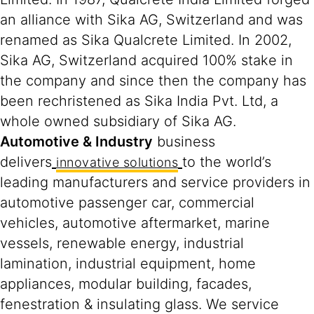
an alliance with Sika AG, Switzerland and was
renamed as Sika Qualcrete Limited. In 2002,
Sika AG, Switzerland acquired 100% stake in
the company and since then the company has
been rechristened as Sika India Pvt. Ltd, a
whole owned subsidiary of Sika AG.
Automotive & Industry
business
delivers
to the world’s
innovative solutions
leading manufacturers and service providers in
automotive passenger car, commercial
vehicles, automotive aftermarket, marine
vessels, renewable energy, industrial
lamination, industrial equipment, home
appliances, modular building, facades,
fenestration & insulating glass. We service