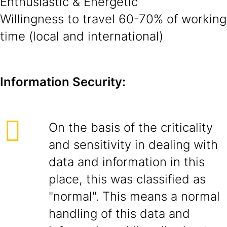
Enthusiastic & Energetic
Willingness to travel 60-70% of working
time (local and international)
Information Security:
On the basis of the criticality
and sensitivity in dealing with
data and information in this
place, this was classified as
"normal". This means a normal
handling of this data and