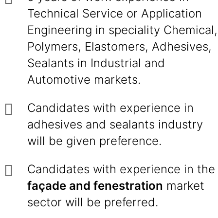
Technical Service or Application
Engineering in speciality Chemical,
Polymers, Elastomers, Adhesives,
Sealants in Industrial and
Automotive markets.
Candidates with experience in
adhesives and sealants industry
will be given preference.
Candidates with experience in the
façade and fenestration
market
sector will be preferred.