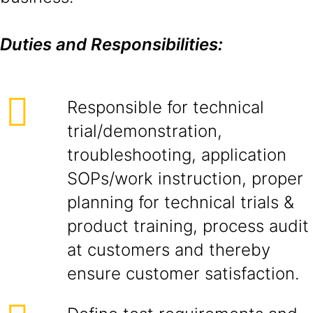
Duties and Responsibilities:
Responsible for technical
trial/demonstration,
troubleshooting, application
SOPs/work instruction, proper
planning for technical trials &
product training, process audit
at customers and thereby
ensure customer satisfaction.