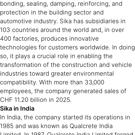
bonding, sealing, damping, reinforcing, and
protection in the building sector and
automotive industry. Sika has subsidiaries in
103 countries around the world and, in over
400 factories, produces innovative
technologies for customers worldwide. In doing
so, it plays a crucial role in enabling the
transformation of the construction and vehicle
industries toward greater environmental
compatibility. With more than 33,000
employees, the company generated sales of
CHF 11.20 billion in 2025.
Sika in India
In India, the company started its operations in
1985 and was known as Qualcrete India
Limited. In 1987, Qualcrete India Limited forged