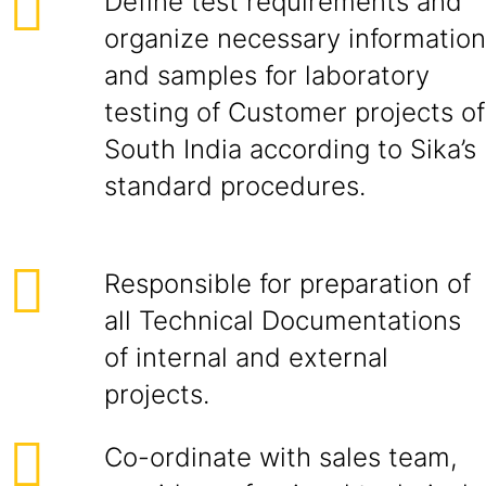
Define test requirements and
organize necessary information
and samples for laboratory
testing of Customer projects of
South India according to Sika’s
standard procedures.
Responsible for preparation of
all Technical Documentations
of internal and external
projects.
Co-ordinate with sales team,