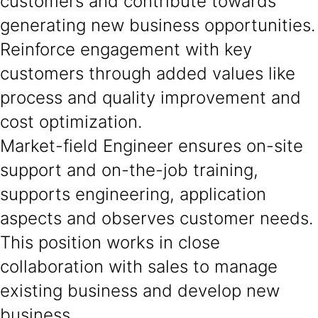
customers and contribute towards
generating new business opportunities.
Reinforce engagement with key
customers through added values like
process and quality improvement and
cost optimization.
Market-field Engineer ensures on-site
support and on-the-job training,
supports engineering, application
aspects and observes customer needs.
This position works in close
collaboration with sales to manage
existing business and develop new
business.