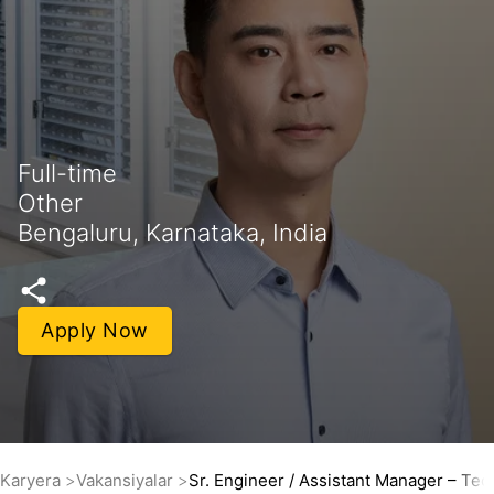
Full-time
Other
Bengaluru, Karnataka, India
Apply Now
Karyera
Vakansiyalar
Sr. Engineer / Assistant Manager – Tec