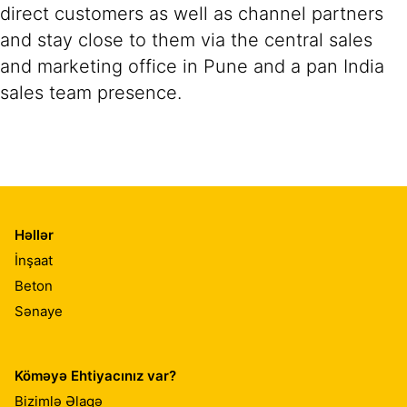
direct customers as well as channel partners
and stay close to them via the central sales
and marketing office in Pune and a pan India
sales team presence.
Həllər
İnşaat
Beton
Sənaye
Köməyə Ehtiyacınız var?
Bizimlə Əlaqə