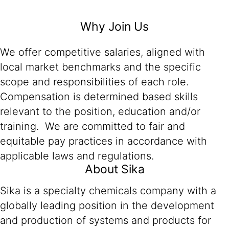
Why Join Us
We offer competitive salaries, aligned with
local market benchmarks and the specific
scope and responsibilities of each role.
Compensation is determined based skills
relevant to the position, education and/or
training. We are committed to fair and
equitable pay practices in accordance with
applicable laws and regulations.
About Sika
Sika is a specialty chemicals company with a
globally leading position in the development
and production of systems and products for