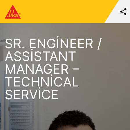
SR. ENGINEER /
ASSISTANT
MANAGER –
TECHNICAL
SERVICE