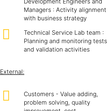
Development Engineers and
Managers : Activity alignment
with business strategy
Technical Service Lab team :
Planning and monitoring tests
and validation activities
External:
Customers - Value adding,
problem solving, quality
improvement, cost