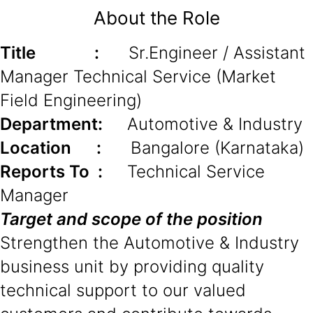
About the Role
Title :
Sr.Engineer / Assistant
Manager Technical Service (Market
Field Engineering)
Department:
Automotive & Industry
Location :
Bangalore (Karnataka)
Reports To :
Technical Service
Manager
Target and scope of the position
Strengthen the Automotive & Industry
business unit by providing quality
technical support to our valued