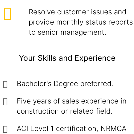
Resolve customer issues and
provide monthly status reports
to senior management.
Your Skills and Experience
Bachelor's Degree preferred.
Five years of sales experience in
construction or related field.
ACI Level 1 certification, NRMCA