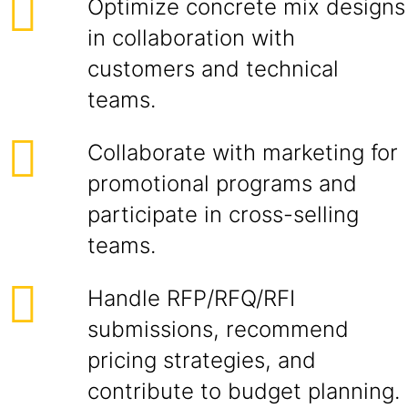
Optimize concrete mix designs
in collaboration with
customers and technical
teams.
Collaborate with marketing for
promotional programs and
participate in cross-selling
teams.
Handle RFP/RFQ/RFI
submissions, recommend
pricing strategies, and
contribute to budget planning.