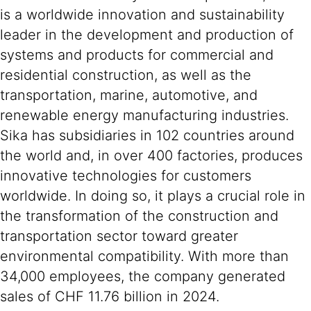
is a worldwide innovation and sustainability
leader in the development and production of
systems and products for commercial and
residential construction, as well as the
transportation, marine, automotive, and
renewable energy manufacturing industries.
Sika has subsidiaries in 102 countries around
the world and, in over 400 factories, produces
innovative technologies for customers
worldwide. In doing so, it plays a crucial role in
the transformation of the construction and
transportation sector toward greater
environmental compatibility. With more than
34,000 employees, the company generated
sales of CHF 11.76 billion in 2024.