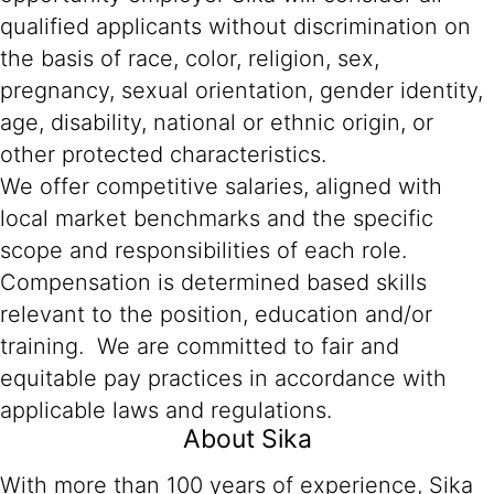
qualified applicants without discrimination on
the basis of race, color, religion, sex,
pregnancy, sexual orientation, gender identity,
age, disability, national or ethnic origin, or
other protected characteristics.
We offer competitive salaries, aligned with
local market benchmarks and the specific
scope and responsibilities of each role.
Compensation is determined based skills
relevant to the position, education and/or
training. We are committed to fair and
equitable pay practices in accordance with
applicable laws and regulations.
About Sika
With more than 100 years of experience, Sika