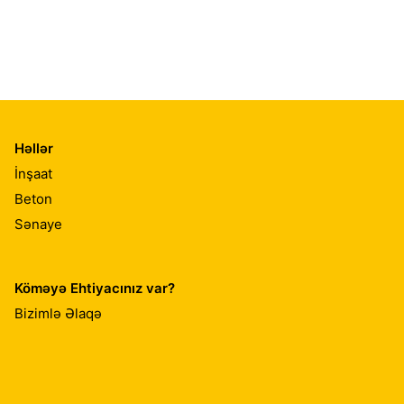
Həllər
İnşaat
Beton
Sənaye
Köməyə Ehtiyacınız var?
Bizimlə Əlaqə