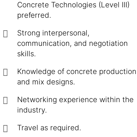
Concrete Technologies (Level III)
preferred.
Strong interpersonal,
communication, and negotiation
skills.
Knowledge of concrete production
and mix designs.
Networking experience within the
industry.
Travel as required.