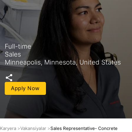
Full-time
Sales
Minneapolis, Minnesota, United States
Apply Now
Karyera
Vakansiyalar
Sales Representative- Concrete