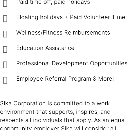
Paid time off, paid holidays
Floating holidays + Paid Volunteer Time
Wellness/Fitness Reimbursements
Education Assistance
Professional Development Opportunities
Employee Referral Program & More!
Sika Corporation is committed to a work
environment that supports, inspires, and
respects all individuals that apply. As an equal
opportunity employer Sika will consider all