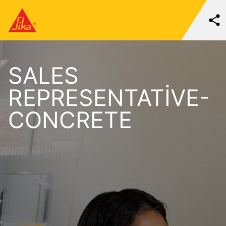
SALES
REPRESENTATIVE-
CONCRETE