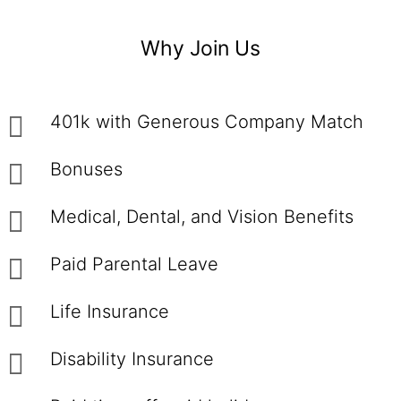
Why Join Us
401k with Generous Company Match
Bonuses
Medical, Dental, and Vision Benefits
Paid Parental Leave
Life Insurance
Disability Insurance