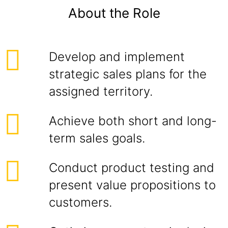
About the Role
Develop and implement
strategic sales plans for the
assigned territory.
Achieve both short and long-
term sales goals.
Conduct product testing and
present value propositions to
customers.