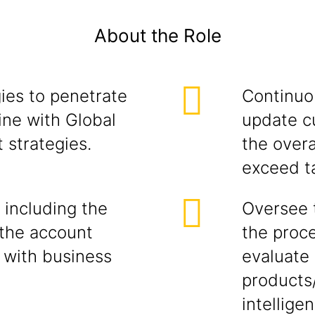
About the Role
ies to penetrate
Continuou
ine with Global
update c
 strategies.
the overa
exceed t
 including the
Oversee 
the account
the proce
 with business
evaluate 
products
intellige