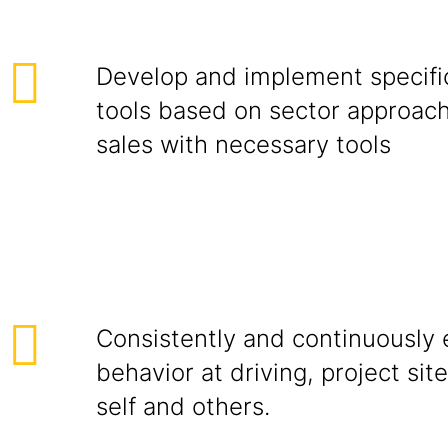
Develop and implement specific
tools based on sector approac
sales with necessary tools
Consistently and continuously e
behavior at driving, project site
self and others.