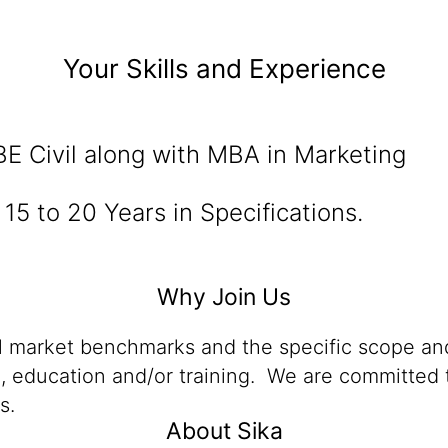
Your Skills and Experience
E Civil along with MBA in Marketing
15 to 20 Years in Specifications.
Why Join Us
al market benchmarks and the specific scope and
n, education and/or training. We are committed t
s.
About Sika