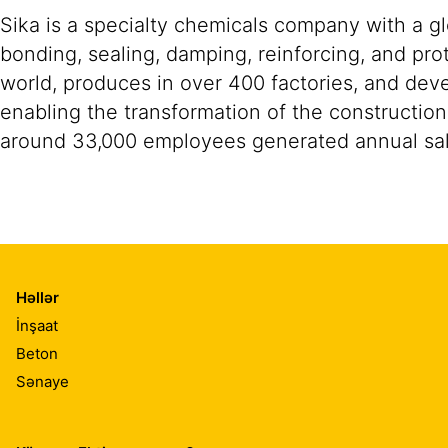
Sika is a specialty chemicals company with a g
bonding, sealing, damping, reinforcing, and prot
world, produces in over 400 factories, and devel
enabling the transformation of the construction
around 33,000 employees generated annual sale
Həllər
İnşaat
Beton
Sənaye