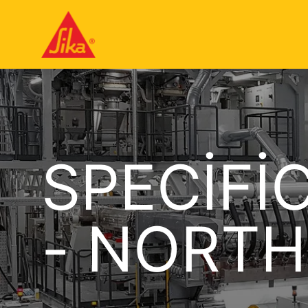
SPECIFI
- NORTH