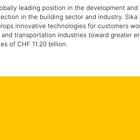
lobally leading position in the development and
ection in the building sector and industry. Sika
ops innovative technologies for customers worldw
 and transportation industries toward greater en
s of CHF 11.20 billion.