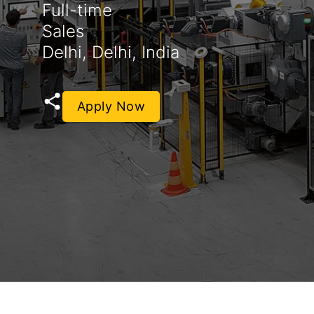
Full-time
Sales
Delhi, Delhi, India
Apply Now