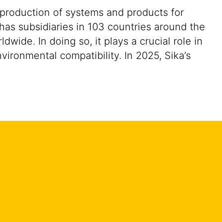
 production of systems and products for
 has subsidiaries in 103 countries around the
ide. In doing so, it plays a crucial role in
vironmental compatibility. In 2025, Sika’s