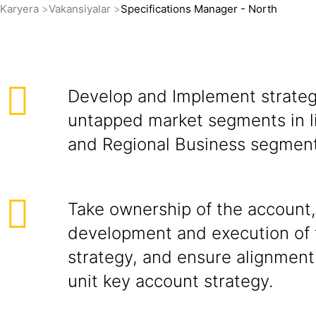
Karyera
Vakansiyalar
Specifications Manager - North
Develop and Implement strateg
untapped market segments in l
and Regional Business segment
Take ownership of the account,
development and execution of 
strategy, and ensure alignment
unit key account strategy.