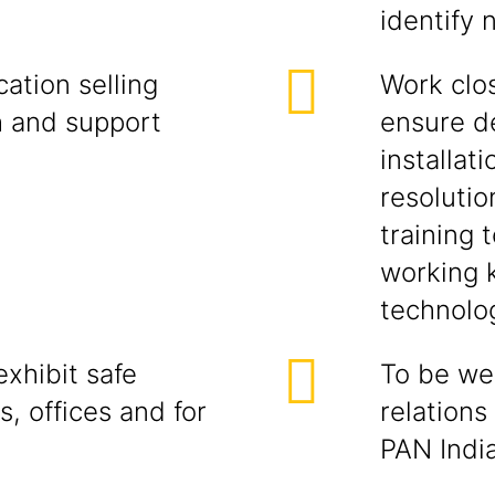
identify 
ation selling
Work clos
h and support
ensure d
installati
resolutio
training 
working 
technolog
xhibit safe
To be wel
s, offices and for
relations
PAN India