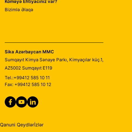
Köməyə Ehtiyacınız var?
Bizimlə Əlaqə
Sika Azərbaycan MMC
Sumqayıt Kimya Sənaye Parkı, Kimyaçılar küç.1,
AZ5002
Sumqayıt E119
Tel.:
+99412 585 10 11
Fax: +99412 585 10 12
Qanuni Qeydlər
İzlər