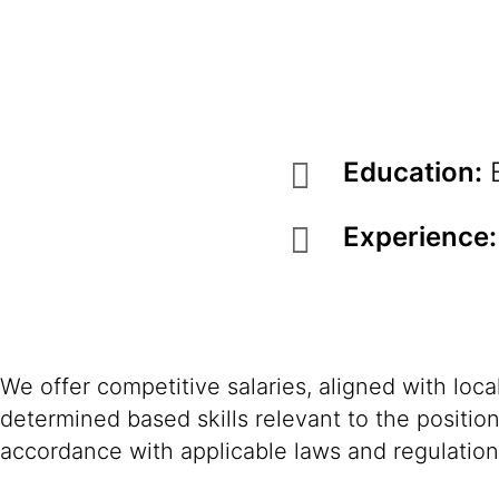
Education:
B
Experience:
We offer competitive salaries, aligned with loc
determined based skills relevant to the positio
accordance with applicable laws and regulation