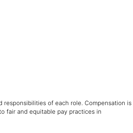
 responsibilities of each role. Compensation is
o fair and equitable pay practices in