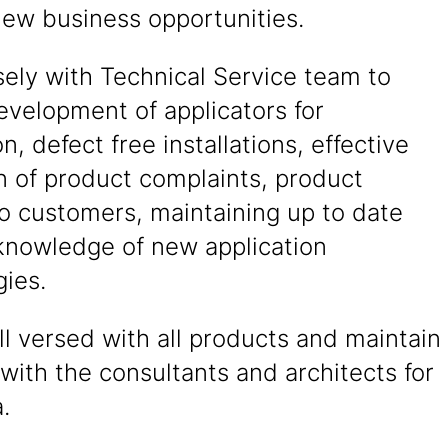
new business opportunities.
ely with Technical Service team to
evelopment of applicators for
on, defect free installations, effective
n of product complaints, product
to customers, maintaining up to date
knowledge of new application
ies.
l versed with all products and maintain
 with the consultants and architects for
.