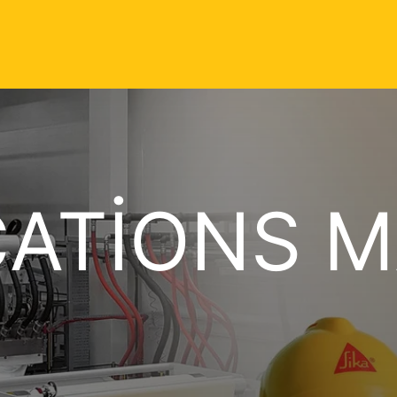
CATIONS 