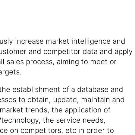
sly increase market intelligence and
ustomer and competitor data and apply
ll sales process, aiming to meet or
argets.
the establishment of a database and
sses to obtain, update, maintain and
market trends, the application of
/technology, the service needs,
nce on competitors, etc in order to