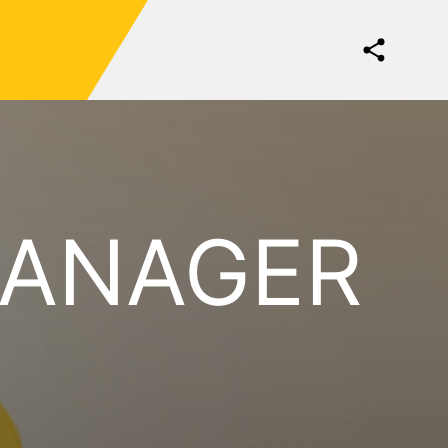
MANAGER