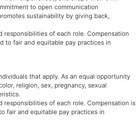
g commitment to open communication
romotes sustainability by giving back,
d responsibilities of each role. Compensation
 to fair and equitable pay practices in
ndividuals that apply. As an equal opportunity
color, religion, sex, pregnancy, sexual
ristics.
 responsibilities of each role. Compensation is
o fair and equitable pay practices in