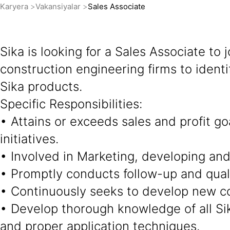
Karyera
Vakansiyalar
Sales Associate
Sika is looking for a Sales Associate to 
construction engineering firms to ident
Sika products.
Specific Responsibilities:
• Attains or exceeds sales and profit g
initiatives.
• Involved in Marketing, developing and 
• Promptly conducts follow-up and quali
• Continuously seeks to develop new con
• Develop thorough knowledge of all Sik
and proper application techniques.