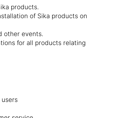
ika products.
stallation of Sika products on
d other events.
ions for all products relating
d users
omer service