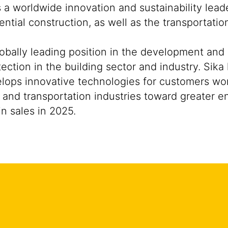
s a worldwide innovation and sustainability lea
ntial construction, as well as the transportati
lobally leading position in the development and
ection in the building sector and industry. Sika
ops innovative technologies for customers worldw
 and transportation industries toward greater e
n sales in 2025.