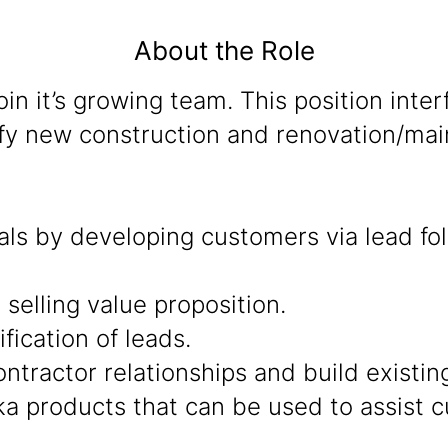
About the Role
join it’s growing team. This position inte
ify new construction and renovation/main
oals by developing customers via lead fo
selling value proposition.
fication of leads.
tractor relationships and build existing
a products that can be used to assist c