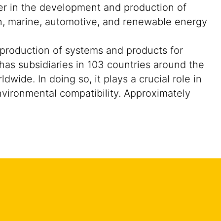
der in the development and production of
on, marine, automotive, and renewable energy
 production of systems and products for
 has subsidiaries in 103 countries around the
ide. In doing so, it plays a crucial role in
nvironmental compatibility. Approximately