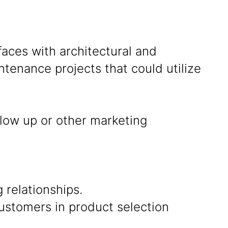
rfaces with architectural and
tenance projects that could utilize
llow up or other marketing
 relationships.
ustomers in product selection