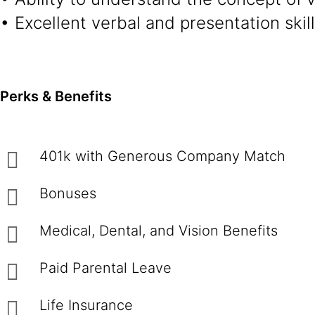
• Excellent verbal and presentation skil
Perks & Benefits
401k with Generous Company Match
Bonuses
Medical, Dental, and Vision Benefits
Paid Parental Leave
Life Insurance