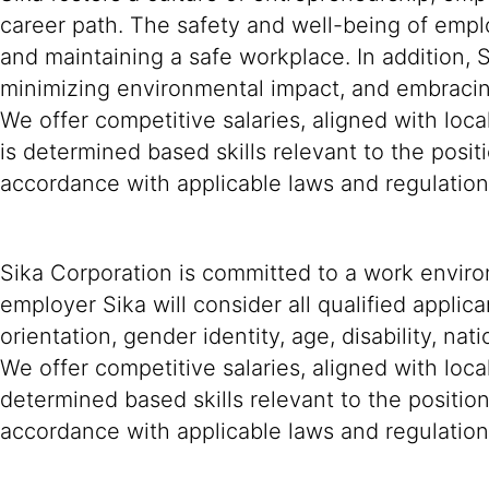
career path. The safety and well-being of empl
and maintaining a safe workplace. In addition, 
minimizing environmental impact, and embracing
We offer competitive salaries, aligned with lo
is determined based skills relevant to the posit
accordance with applicable laws and regulatio
Sika Corporation is committed to a work environ
employer Sika will consider all qualified applica
orientation, gender identity, age, disability, nat
We offer competitive salaries, aligned with loc
determined based skills relevant to the positio
accordance with applicable laws and regulation