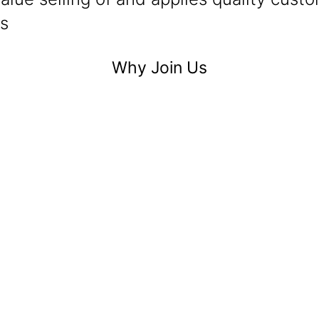
ls
Why Join Us