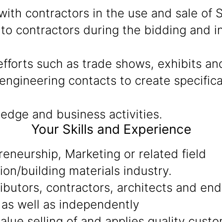
ith contractors in the use and sale of S
to contractors during the bidding and in
fforts such as trade shows, exhibits an
ngineering contacts to create specificat
edge and business activities.
Your Skills and Experience
reneurship, Marketing or related field
ion/building materials industry.
tributors, contractors, architects and en
 as well as independently
alue selling of and applies quality cust