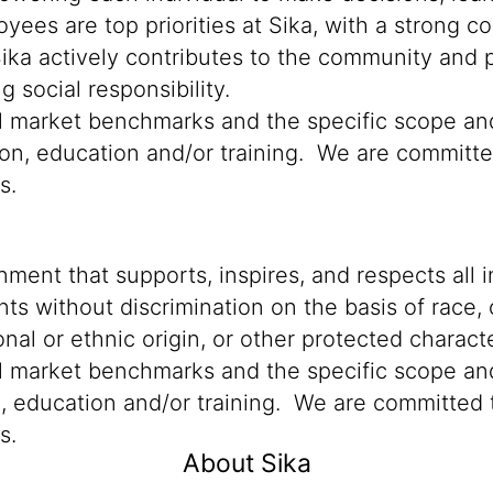
oyees are top priorities at Sika, with a stron
Sika actively contributes to the community and p
 social responsibility.
cal market benchmarks and the specific scope an
ion, education and/or training. We are committed
ns.
ment that supports, inspires, and respects all i
nts without discrimination on the basis of race, 
ional or ethnic origin, or other protected characte
al market benchmarks and the specific scope and
n, education and/or training. We are committed t
s.
About Sika