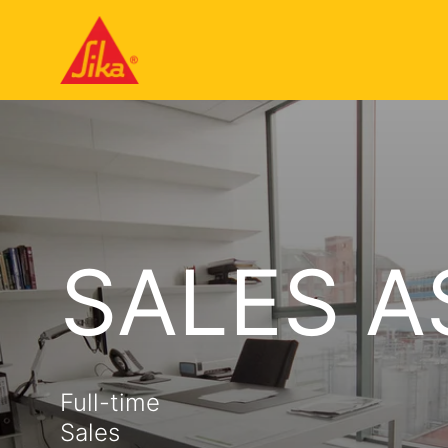
SALES A
Full-time
Sales