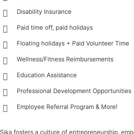
Disability Insurance
Paid time off, paid holidays
Floating holidays + Paid Volunteer Time
Wellness/Fitness Reimbursements
Education Assistance
Professional Development Opportunities
Employee Referral Program & More!
Sika fosters a culture of entrepreneurship, em