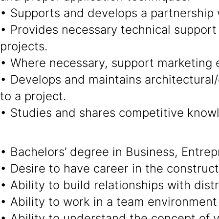
• Supports and develops a partnership w
• Provides necessary technical support 
projects.
• Where necessary, support marketing e
• Develops and maintains architectural/e
to a project.
• Studies and shares competitive knowl
• Bachelors’ degree in Business, Entrep
• Desire to have career in the construct
• Ability to build relationships with dis
• Ability to work in a team environment
• Ability to understand the concept of v