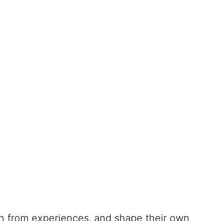
rn from experiences, and shape their own