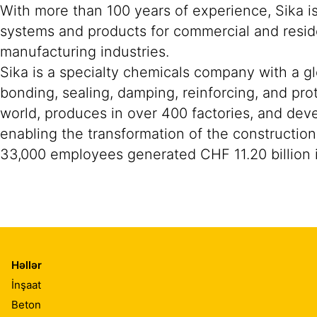
With more than 100 years of experience, Sika i
systems and products for commercial and reside
manufacturing industries.
Sika is a specialty chemicals company with a g
bonding, sealing, damping, reinforcing, and prot
world, produces in over 400 factories, and devel
enabling the transformation of the construction
33,000 employees generated CHF 11.20 billion i
Həllər
İnşaat
Beton