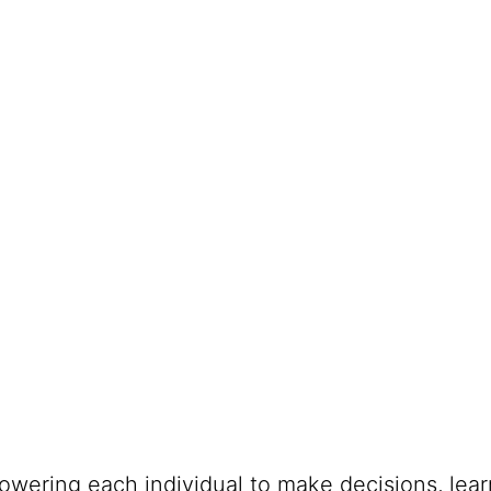
powering each individual to make decisions, lea