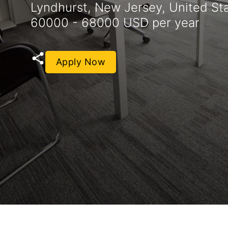
Lyndhurst, New Jersey, United St
60000 - 68000 USD per year
Apply Now