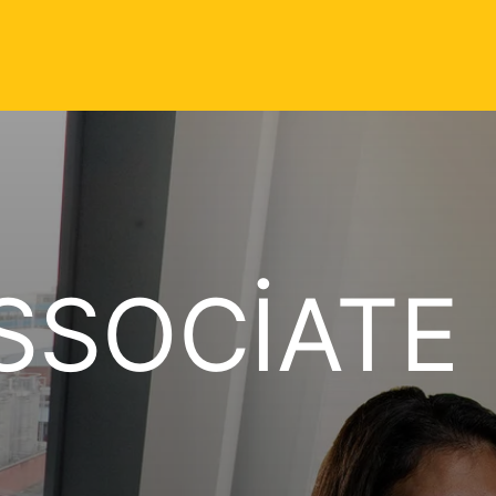
SSOCIATE